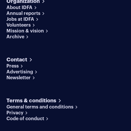
Organization
About IDFA
Annual reports
Jobs at IDFA
Volunteers
Mission & vision
Archive
Contact
Press
Advertising
Newsletter
Terms & conditions
General terms and conditions
Privacy
Code of conduct