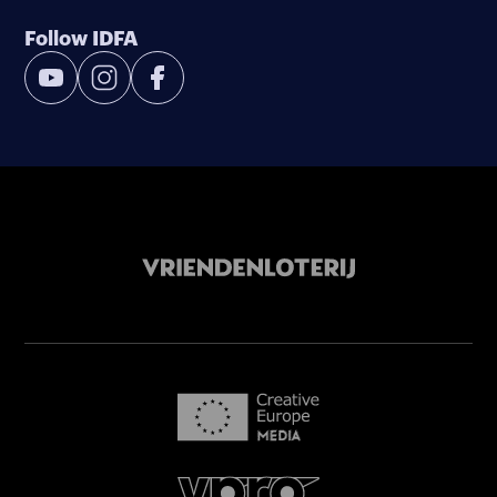
Follow IDFA