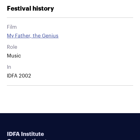
Festival history
Film
My Father, the Genius
Role
Music
In
IDFA 2002
IDFA Institute