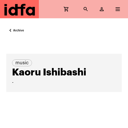
Archive
music
Kaoru Ishibashi
-