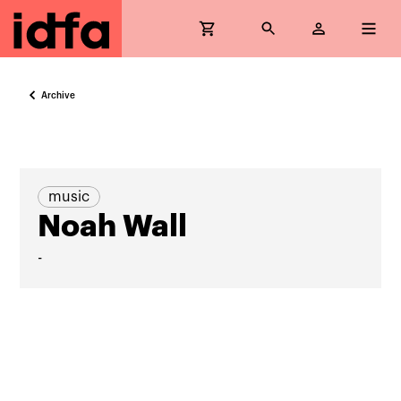
Archive
music
Noah Wall
-