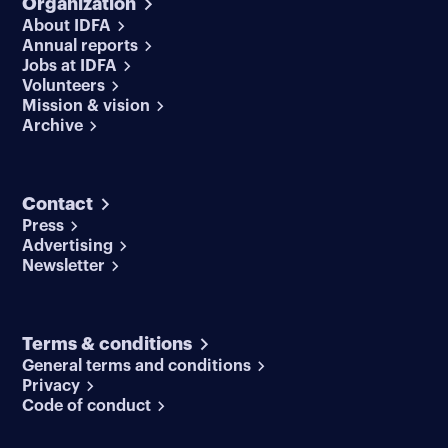
Organization
About IDFA
Annual reports
Jobs at IDFA
Volunteers
Mission & vision
Archive
Contact
Press
Advertising
Newsletter
Terms & conditions
General terms and conditions
Privacy
Code of conduct