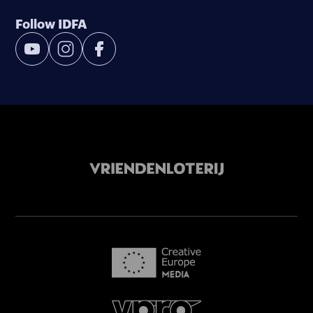
Follow IDFA