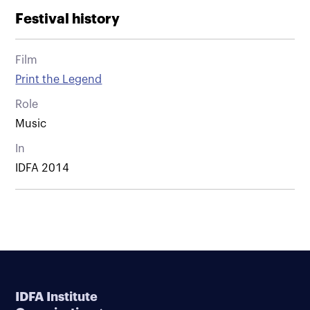
Festival history
Film
Print the Legend
Role
Music
In
IDFA 2014
IDFA Institute