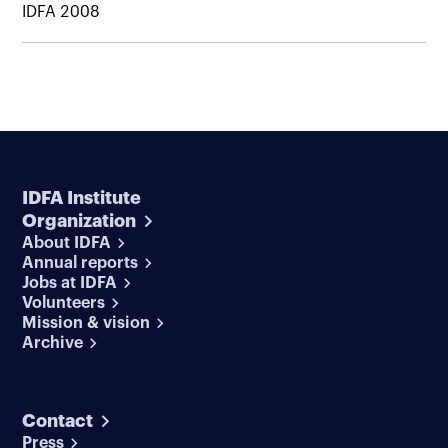
IDFA 2008
IDFA Institute
Organization
About IDFA
Annual reports
Jobs at IDFA
Volunteers
Mission & vision
Archive
Contact
Press