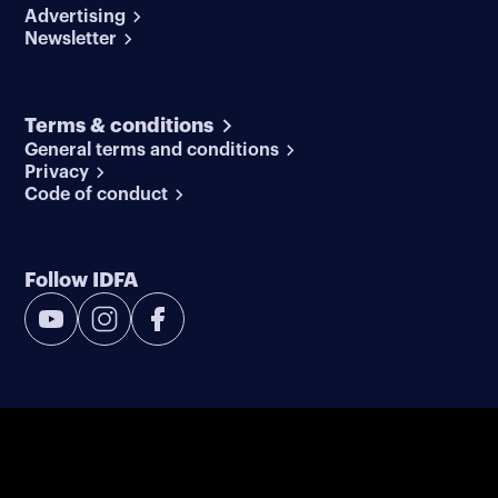
Advertising
Newsletter
Terms & conditions
General terms and conditions
Privacy
Code of conduct
Follow IDFA