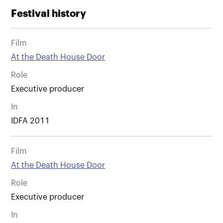
Festival history
Film
At the Death House Door
Role
Executive producer
In
IDFA 2011
Film
At the Death House Door
Role
Executive producer
In