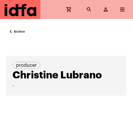
Archive
producer
Christine Lubrano
-