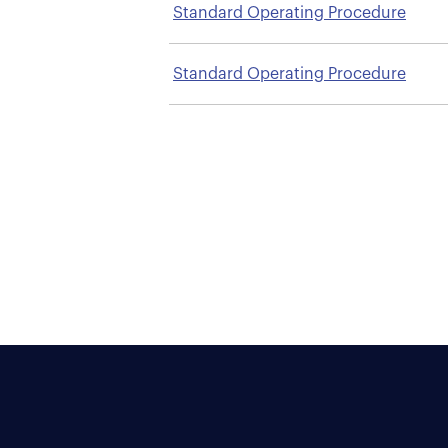
Standard Operating Procedure
Standard Operating Procedure