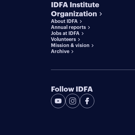
IDFA Institute
Organization
About IDFA
Annual reports
Jobs at IDFA
Volunteers
Mission & vision
Archive
Follow IDFA