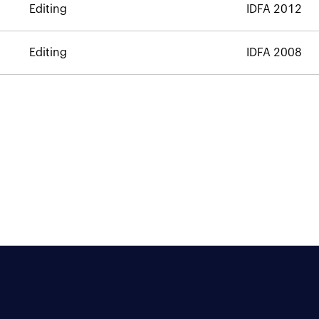
Editing
IDFA 2012
Editing
IDFA 2008