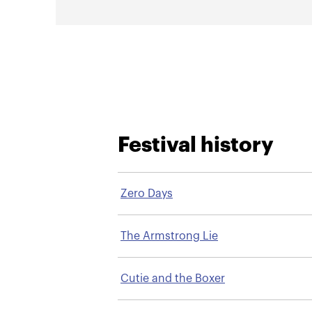
Festival history
Zero Days
The Armstrong Lie
Cutie and the Boxer