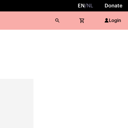
EN
/
NL
Donate
Login