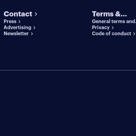
Contact
Terms &
Press
General terms and
conditions
Advertising
conditions
Privacy
Newsletter
Code of conduct