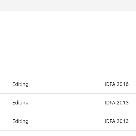
Editing
IDFA 2016
Editing
IDFA 2013
Editing
IDFA 2013