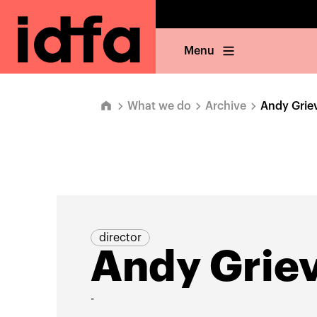
Menu
What we do
Archive
Andy Grie
director
Andy Grie
-