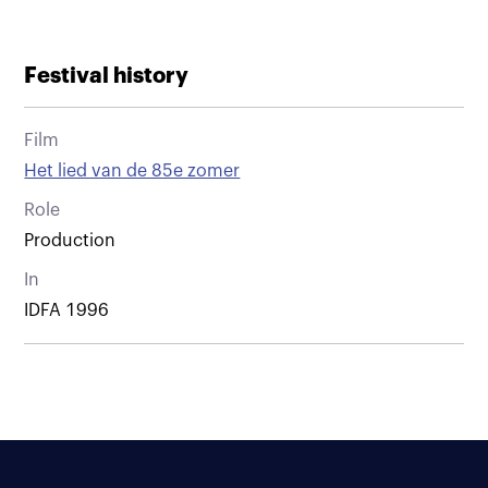
Festival history
Film
Het lied van de 85e zomer
Role
Production
In
IDFA 1996