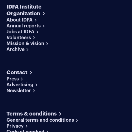
IDFA Institute
Organization
About IDFA
Annual reports
Jobs at IDFA
Volunteers
Mission & vision
Archive
Contact
Press
Advertising
Newsletter
Terms & conditions
General terms and conditions
Privacy
Code of conduct