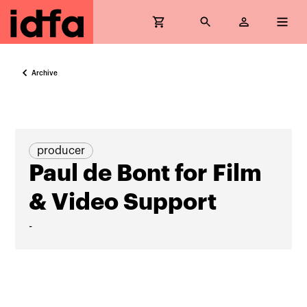
Archive
producer
Paul de Bont for Film
& Video Support
-