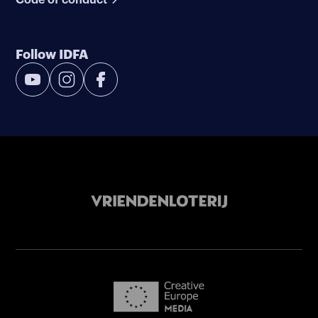
Follow IDFA