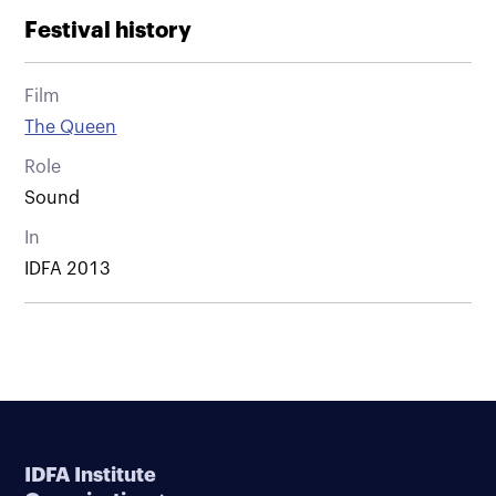
Festival history
Film
The Queen
Role
Sound
In
IDFA 2013
IDFA Institute