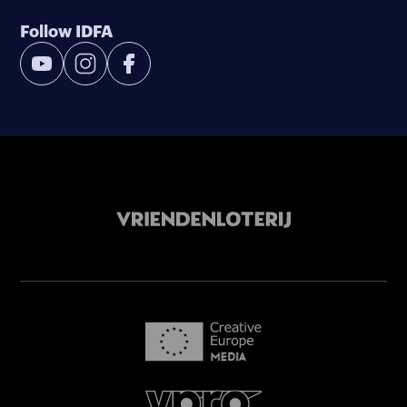
Follow IDFA