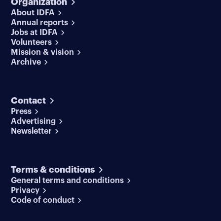
Organization
About IDFA
Annual reports
Jobs at IDFA
Volunteers
Mission & vision
Archive
Contact
Press
Advertising
Newsletter
Terms & conditions
General terms and conditions
Privacy
Code of conduct