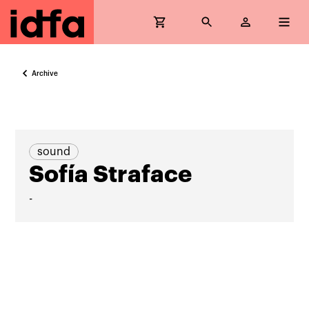
Archive
sound
Sofía Straface
-