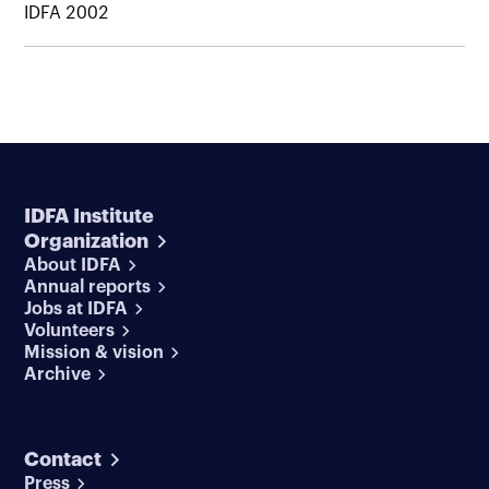
IDFA 2002
IDFA Institute
Organization
About IDFA
Annual reports
Jobs at IDFA
Volunteers
Mission & vision
Archive
Contact
Press