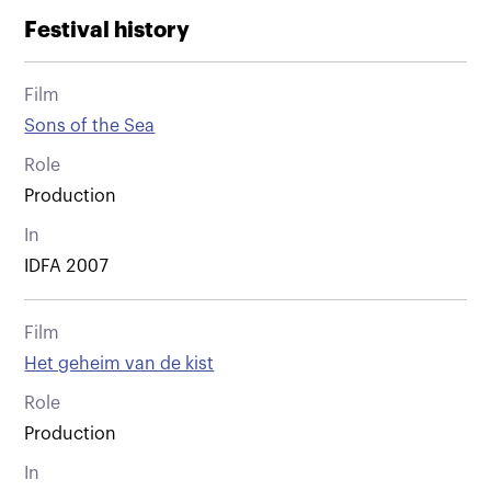
Festival history
Film
Sons of the Sea
Role
Production
In
IDFA 2007
Film
Het geheim van de kist
Role
Production
In