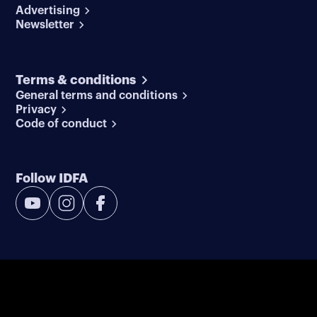
Advertising
Newsletter
Terms & conditions
General terms and conditions
Privacy
Code of conduct
Follow IDFA