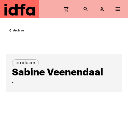
Archive
producer
Sabine Veenendaal
-