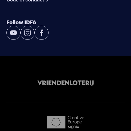
Follow IDFA