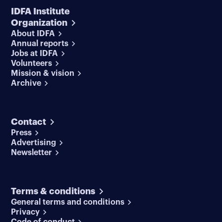
IDFA Institute
Organization
About IDFA
Annual reports
Jobs at IDFA
Volunteers
Mission & vision
Archive
Contact
Press
Advertising
Newsletter
Terms & conditions
General terms and conditions
Privacy
Code of conduct