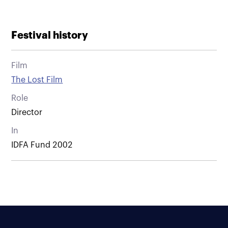
Festival history
Film
The Lost Film
Role
Director
In
IDFA Fund 2002