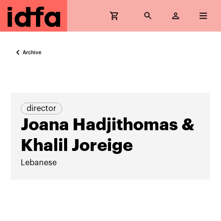
Archive
director
Joana Hadjithomas &
Khalil Joreige
Lebanese