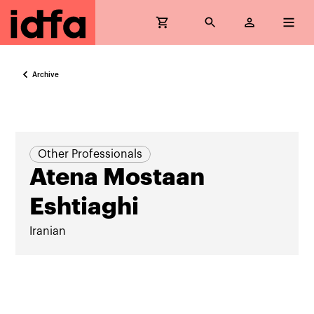
Archive
Other Professionals
Atena Mostaan
Eshtiaghi
Iranian