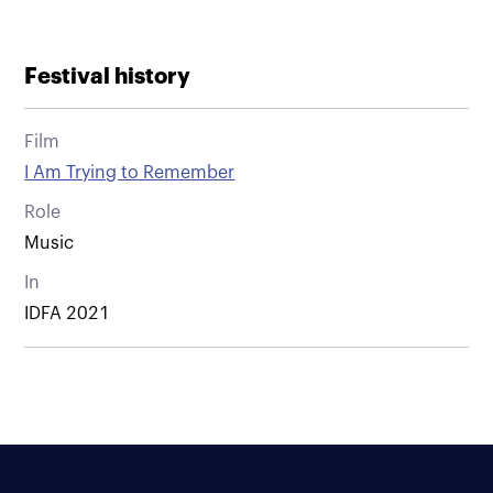
Festival history
Film
I Am Trying to Remember
Role
Music
In
IDFA 2021