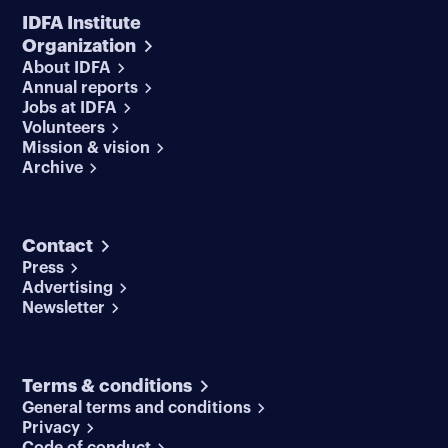
IDFA Institute
Organization
About IDFA
Annual reports
Jobs at IDFA
Volunteers
Mission & vision
Archive
Contact
Press
Advertising
Newsletter
Terms & conditions
General terms and conditions
Privacy
Code of conduct