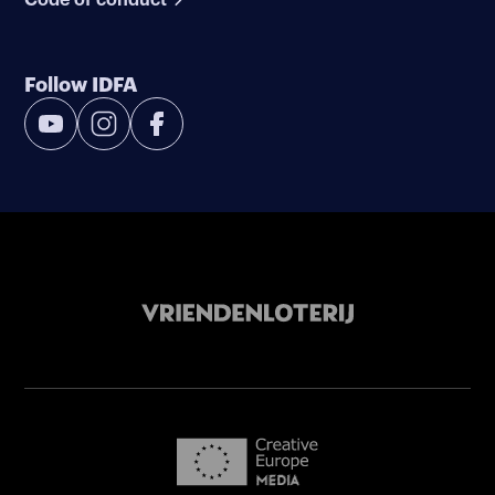
Follow IDFA