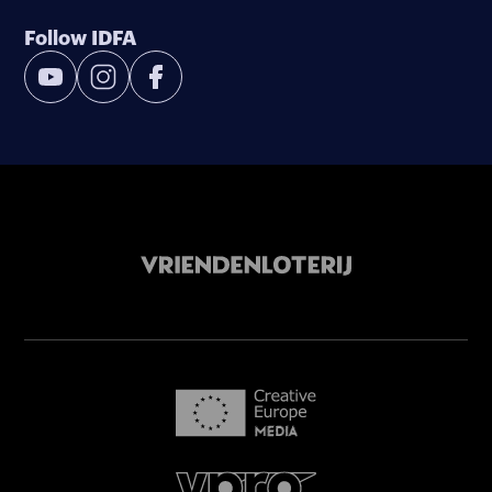
Follow IDFA