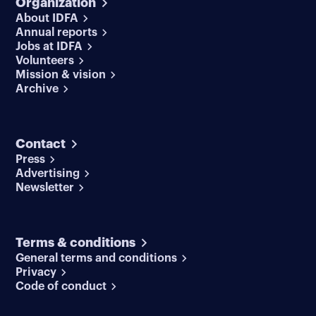
Organization
About IDFA
Annual reports
Jobs at IDFA
Volunteers
Mission & vision
Archive
Contact
Press
Advertising
Newsletter
Terms & conditions
General terms and conditions
Privacy
Code of conduct