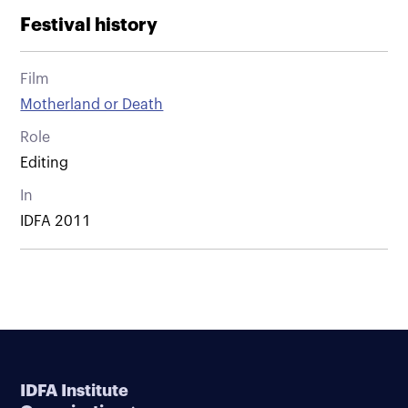
Festival history
Film
Motherland or Death
Role
Editing
In
IDFA 2011
IDFA Institute