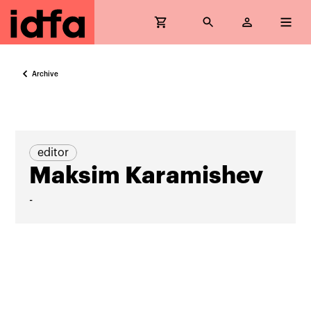
Archive
editor
Maksim Karamishev
-