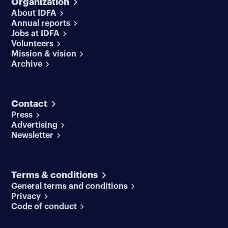
Organization
About IDFA
Annual reports
Jobs at IDFA
Volunteers
Mission & vision
Archive
Contact
Press
Advertising
Newsletter
Terms & conditions
General terms and conditions
Privacy
Code of conduct