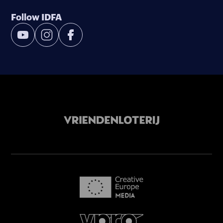
Follow IDFA