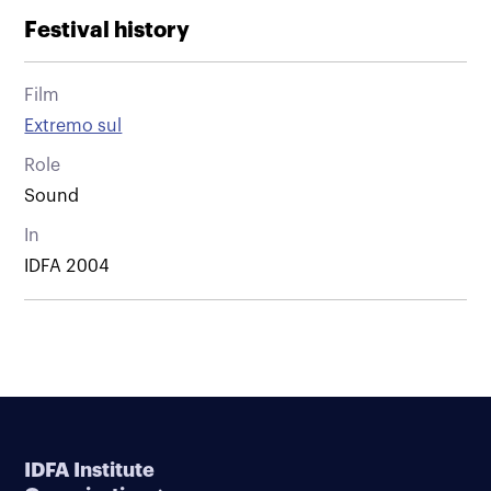
Festival history
Film
Extremo sul
Role
Sound
In
IDFA 2004
IDFA Institute