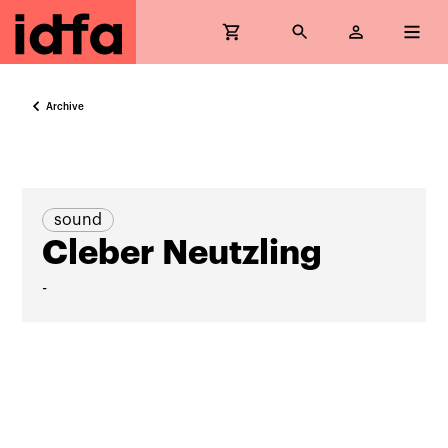
Archive
sound
Cleber Neutzling
-