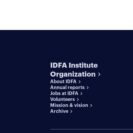
IDFA Institute
Organization
About IDFA
Annual reports
Jobs at IDFA
Volunteers
Mission & vision
Archive