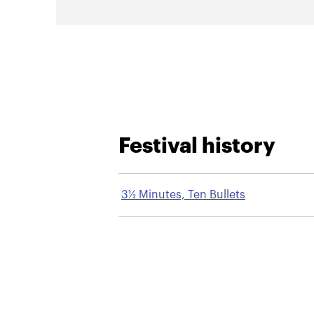
Festival history
3½ Minutes, Ten Bullets