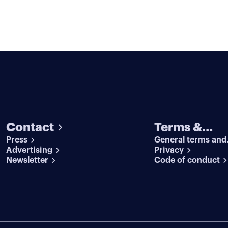
Contact
Terms &
Press
General terms and
conditions
Advertising
conditions
Privacy
Newsletter
Code of conduct