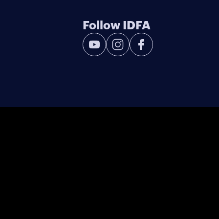
Follow IDFA