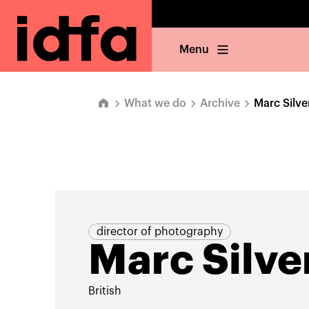
Menu
What we do
Archive
Marc Silve
director of photography
Marc Silve
British