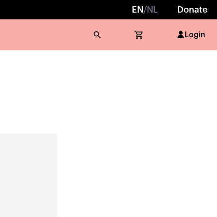
EN
/
NL
Donate
Login