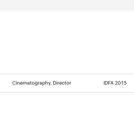
Cinematography, Director
IDFA 2015