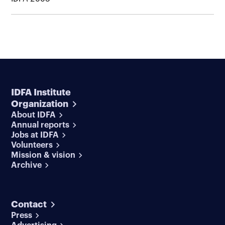
IDFA Institute
Organization
About IDFA
Annual reports
Jobs at IDFA
Volunteers
Mission & vision
Archive
Contact
Press