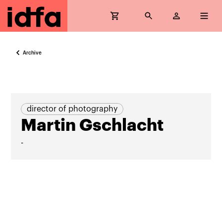
Archive
director of photography
Martin Gschlacht
-