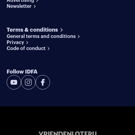
Advertising
Newsletter
Terms & conditions
General terms and conditions
Privacy
Code of conduct
Follow IDFA