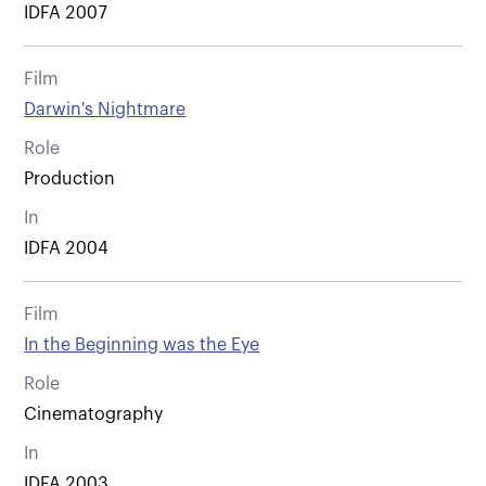
IDFA 2007
Film
Darwin's Nightmare
Role
Production
In
IDFA 2004
Film
In the Beginning was the Eye
Role
Cinematography
In
IDFA 2003