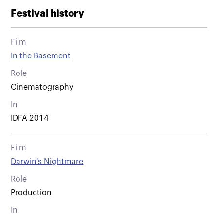
Festival history
Film
In the Basement
Role
Cinematography
In
IDFA 2014
Film
Darwin's Nightmare
Role
Production
In