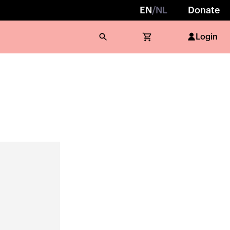
EN
/
NL
Donate
Login