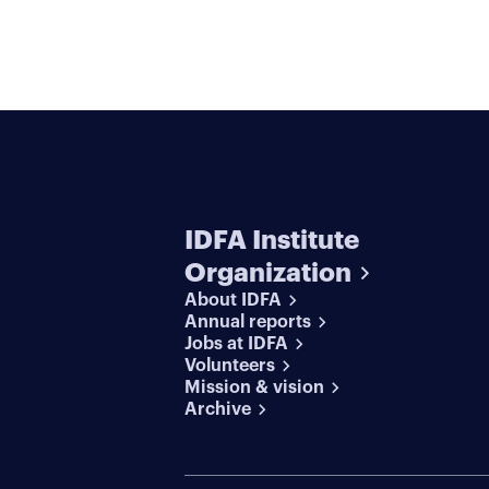
IDFA Institute
Organization
About IDFA
Annual reports
Jobs at IDFA
Volunteers
Mission & vision
Archive