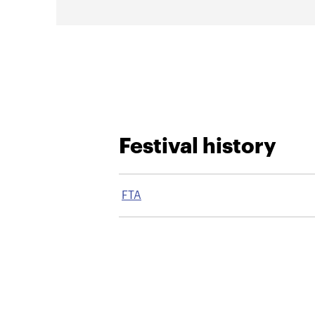
Festival history
FTA