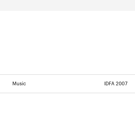
Music
IDFA 2007