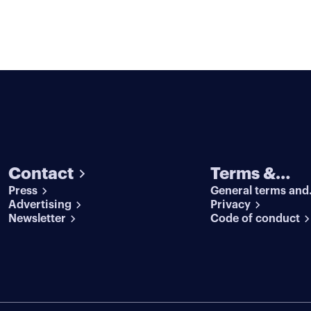
Contact
Terms &
Press
General terms and
conditions
Advertising
conditions
Privacy
Newsletter
Code of conduct