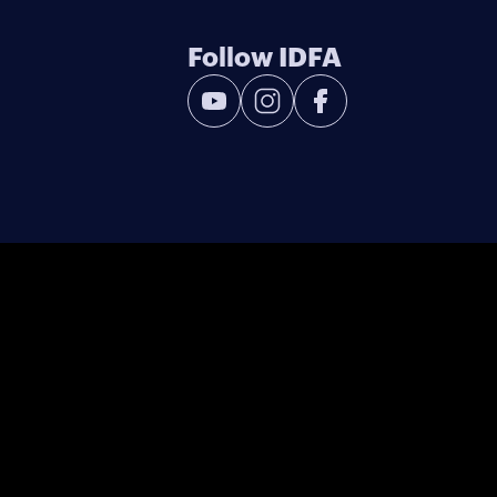
Follow IDFA