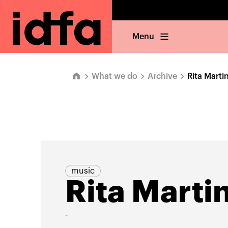
Menu
What we do
Archive
Rita Marti
music
Rita Marti
-