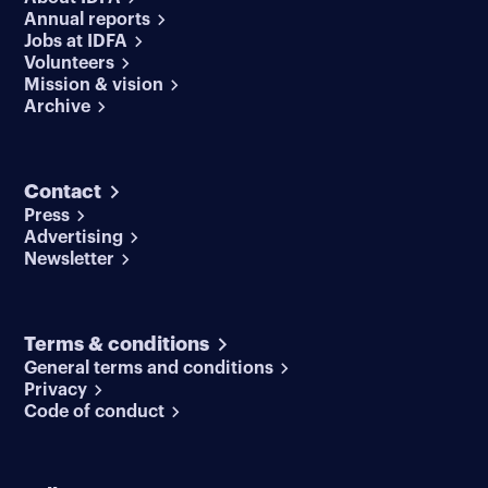
Annual reports
Jobs at IDFA
Volunteers
Mission & vision
Archive
Contact
Press
Advertising
Newsletter
Terms & conditions
General terms and conditions
Privacy
Code of conduct