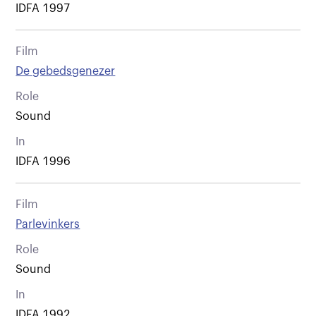
IDFA 1997
Film
De gebedsgenezer
Role
Sound
In
IDFA 1996
Film
Parlevinkers
Role
Sound
In
IDFA 1992