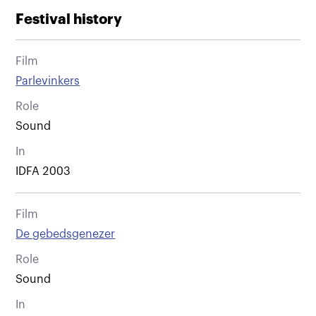
Festival history
Film
Parlevinkers
Role
Sound
In
IDFA 2003
Film
De gebedsgenezer
Role
Sound
In