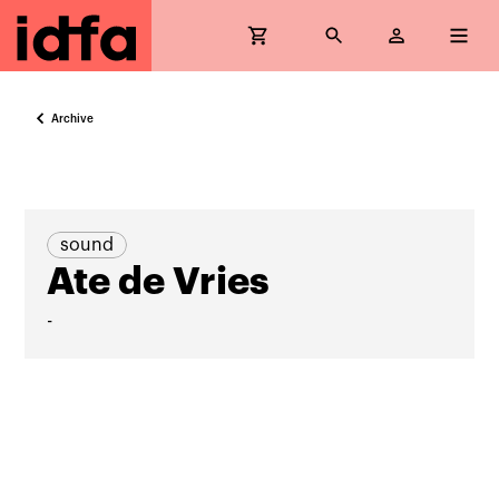
Archive
sound
Ate de Vries
-