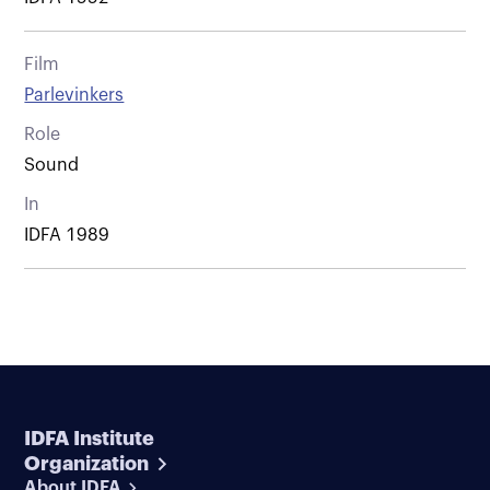
Film
Parlevinkers
Role
Sound
In
IDFA 1989
IDFA Institute
Organization
About IDFA