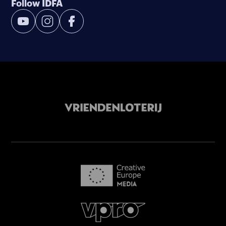
Follow IDFA