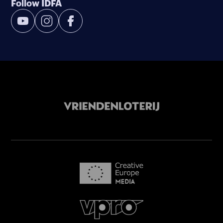
Follow IDFA