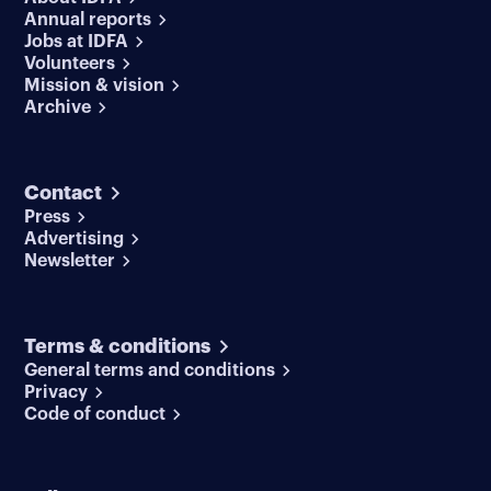
Annual reports
Jobs at IDFA
Volunteers
Mission & vision
Archive
Contact
Press
Advertising
Newsletter
Terms & conditions
General terms and conditions
Privacy
Code of conduct