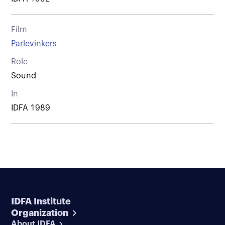
Film
Parlevinkers
Role
Sound
In
IDFA 1989
IDFA Institute
Organization
About IDFA