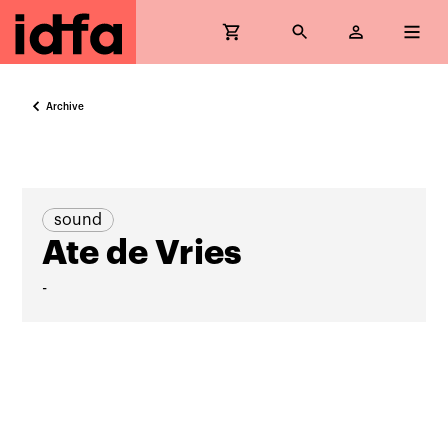
Archive
sound
Ate de Vries
-