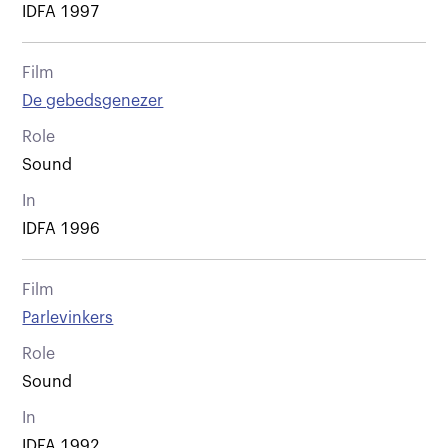
IDFA 1997
Film
De gebedsgenezer
Role
Sound
In
IDFA 1996
Film
Parlevinkers
Role
Sound
In
IDFA 1992