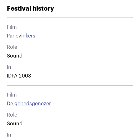
Festival history
Film
Parlevinkers
Role
Sound
In
IDFA 2003
Film
De gebedsgenezer
Role
Sound
In