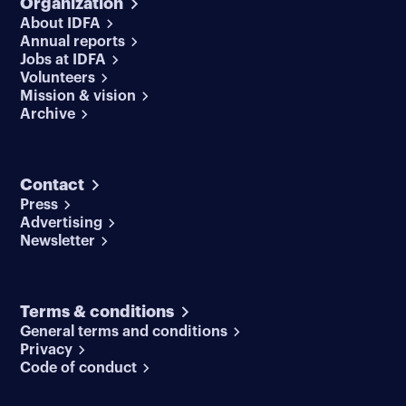
Organization
About IDFA
Annual reports
Jobs at IDFA
Volunteers
Mission & vision
Archive
Contact
Press
Advertising
Newsletter
Terms & conditions
General terms and conditions
Privacy
Code of conduct