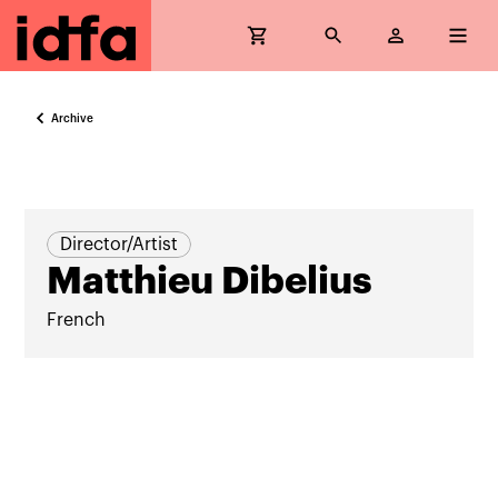
Archive
Director/Artist
Matthieu Dibelius
French