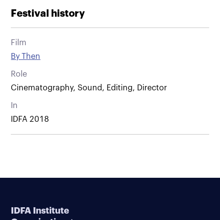
Festival history
Film
By Then
Role
Cinematography, Sound, Editing, Director
In
IDFA 2018
IDFA Institute