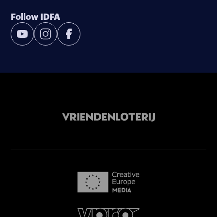
Follow IDFA