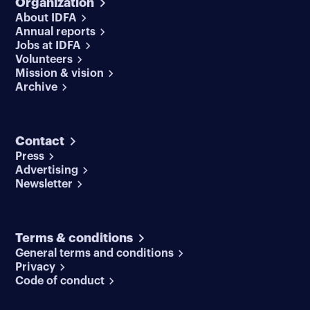
Organization
About IDFA
Annual reports
Jobs at IDFA
Volunteers
Mission & vision
Archive
Contact
Press
Advertising
Newsletter
Terms & conditions
General terms and conditions
Privacy
Code of conduct