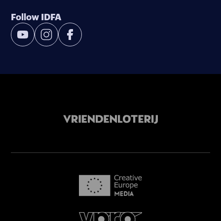
Follow IDFA