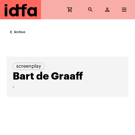
Archive
screenplay
Bart de Graaff
-