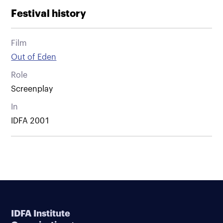
Festival history
Film
Out of Eden
Role
Screenplay
In
IDFA 2001
IDFA Institute