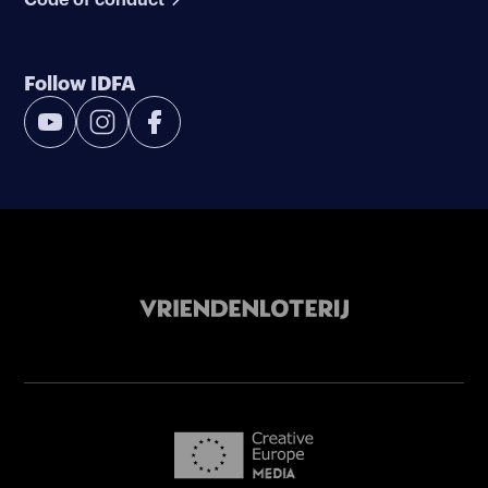
Follow IDFA