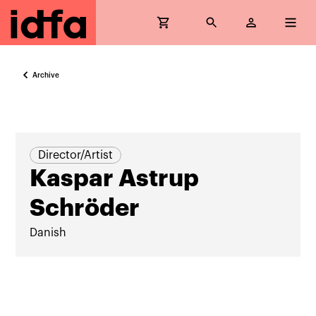
Archive
Director/Artist
Kaspar Astrup
Schröder
Danish