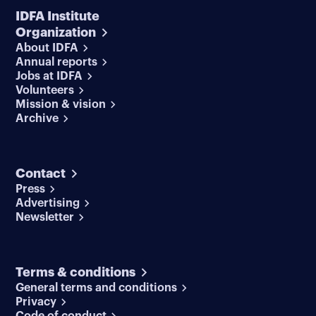
IDFA Institute
Organization
About IDFA
Annual reports
Jobs at IDFA
Volunteers
Mission & vision
Archive
Contact
Press
Advertising
Newsletter
Terms & conditions
General terms and conditions
Privacy
Code of conduct