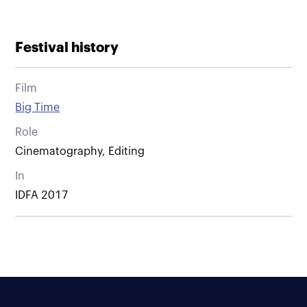
Festival history
Film
Big Time
Role
Cinematography, Editing
In
IDFA 2017