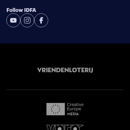
Follow IDFA