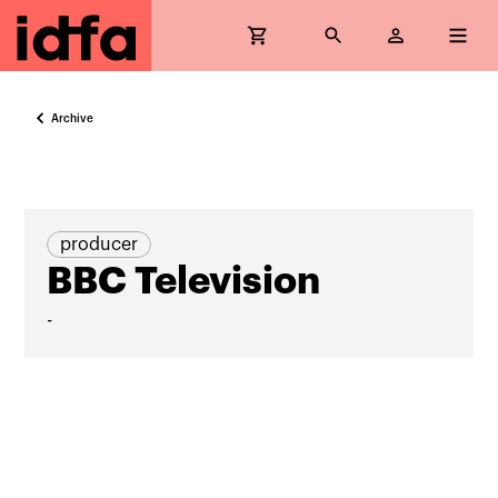
Archive
producer
BBC Television
-