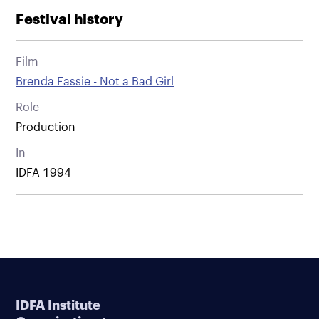
Festival history
Film
Brenda Fassie - Not a Bad Girl
Role
Production
In
IDFA 1994
IDFA Institute