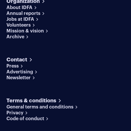
Organization
About IDFA
Annual reports
Jobs at IDFA
Volunteers
Mission & vision
Archive
Contact
Press
Advertising
Newsletter
Terms & conditions
General terms and conditions
Privacy
Code of conduct