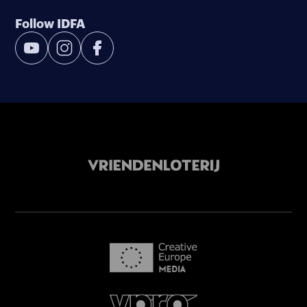
Follow IDFA