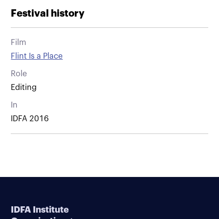
Festival history
Film
Flint Is a Place
Role
Editing
In
IDFA 2016
IDFA Institute