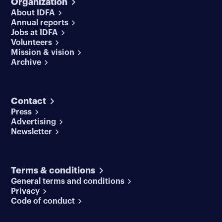
Organization
About IDFA
Annual reports
Jobs at IDFA
Volunteers
Mission & vision
Archive
Contact
Press
Advertising
Newsletter
Terms & conditions
General terms and conditions
Privacy
Code of conduct