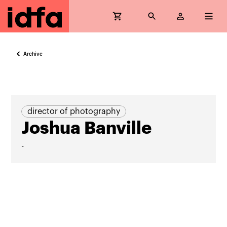
Archive
director of photography
Joshua Banville
-