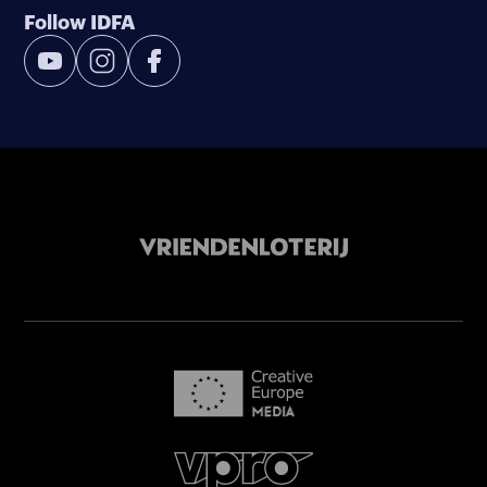
Follow IDFA