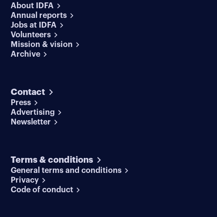
About IDFA
Annual reports
Jobs at IDFA
Volunteers
Mission & vision
Archive
Contact
Press
Advertising
Newsletter
Terms & conditions
General terms and conditions
Privacy
Code of conduct