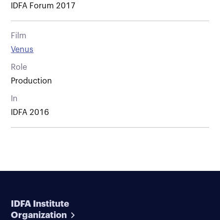
IDFA Forum 2017
Film
Venus
Role
Production
In
IDFA 2016
IDFA Institute
Organization