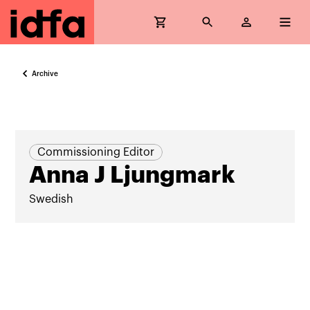
Archive
Commissioning Editor
Anna J Ljungmark
Swedish