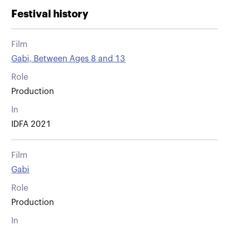
Festival history
Film
Gabi, Between Ages 8 and 13
Role
Production
In
IDFA 2021
Film
Gabi
Role
Production
In