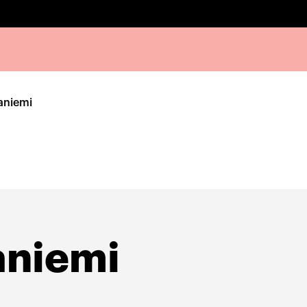
aniemi
aniemi