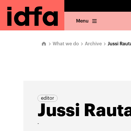
Menu
What we do
Archive
Jussi Raut
editor
Jussi Raut
-