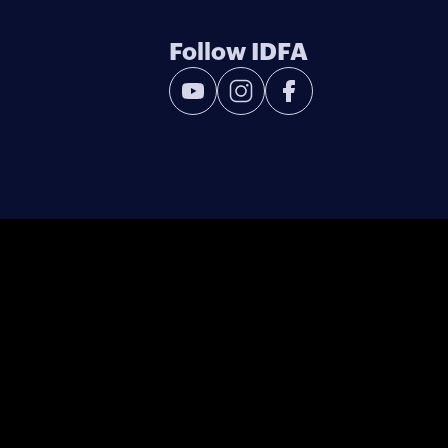
Follow IDFA