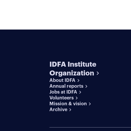
IDFA Institute
Organization
About IDFA
Annual reports
Jobs at IDFA
Volunteers
Mission & vision
Archive