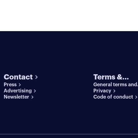
Contact
Terms &
Press
General terms and
conditions
Advertising
conditions
Privacy
Newsletter
Code of conduct