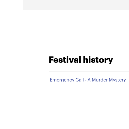
Festival history
Emergency Call - A Murder Mystery