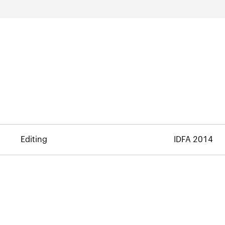
Editing
IDFA 2014