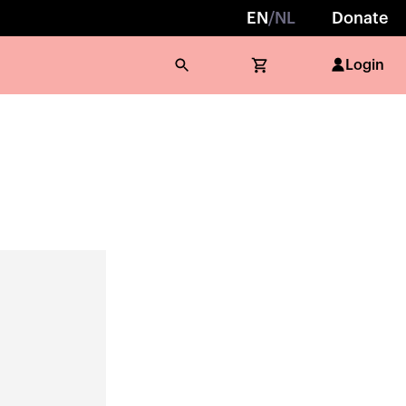
EN
/
NL
Donate
Login