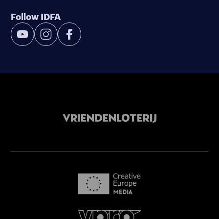
Follow IDFA