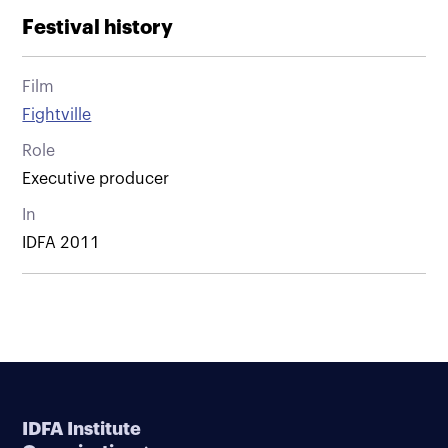
Festival history
Film
Fightville
Role
Executive producer
In
IDFA 2011
IDFA Institute