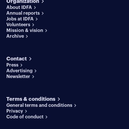
Organization
About IDFA
Annual reports
Jobs at IDFA
Volunteers
Mission & vision
Archive
Contact
Press
Advertising
Newsletter
Terms & conditions
General terms and conditions
Privacy
Code of conduct