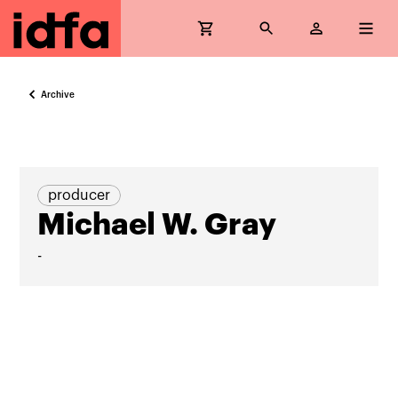
Archive
producer
Michael W. Gray
-