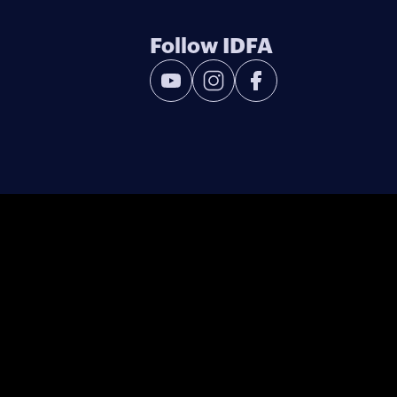
Follow IDFA