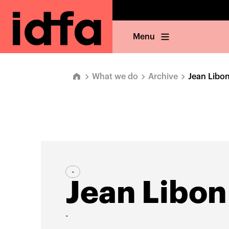
Menu
What we do
Archive
Jean Libo
-
Jean Libon
-