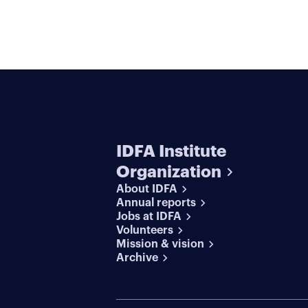
IDFA Institute
Organization
About IDFA
Annual reports
Jobs at IDFA
Volunteers
Mission & vision
Archive