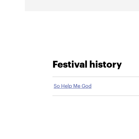
Festival history
So Help Me God