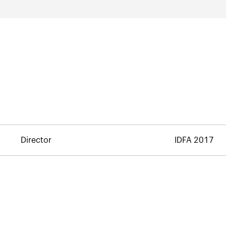
Director
IDFA 2017