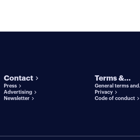
Contact
Terms &
Press
General terms and
conditions
Advertising
conditions
Privacy
Newsletter
Code of conduct