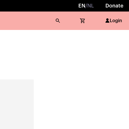
EN
/
NL
Donate
Login