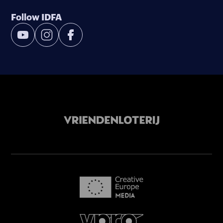
Follow IDFA