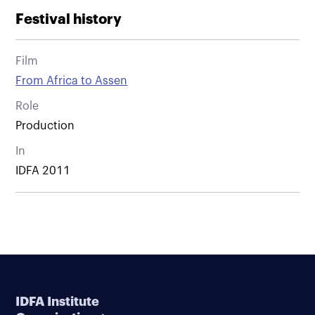
Festival history
Film
From Africa to Assen
Role
Production
In
IDFA 2011
IDFA Institute