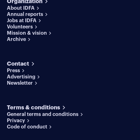
Organization
About IDFA
Annual reports
Jobs at IDFA
Volunteers
Mission & vision
Archive
Contact
Press
Advertising
Newsletter
Terms & conditions
General terms and conditions
Privacy
Code of conduct