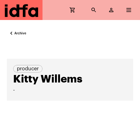
Archive
producer
Kitty Willems
-