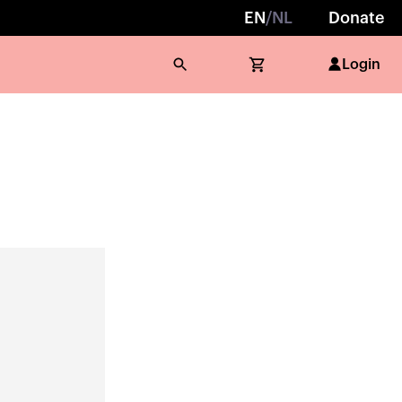
EN
/
NL
Donate
Login