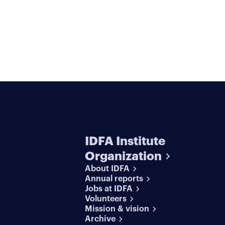
IDFA Institute
Organization
About IDFA
Annual reports
Jobs at IDFA
Volunteers
Mission & vision
Archive