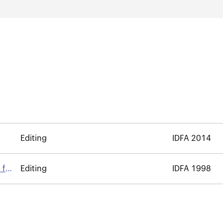
Editing
IDFA 2014
 for
Editing
IDFA 1998