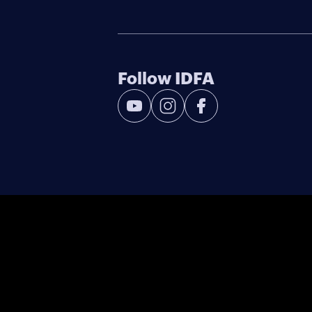
Follow IDFA