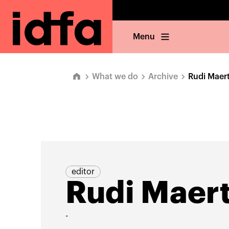
Menu
What we do
Archive
Rudi Maer
editor
Rudi Maer
-