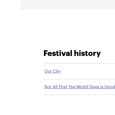
Festival history
Our City
Not All That 'the World' Does Is Good
a Mennonite