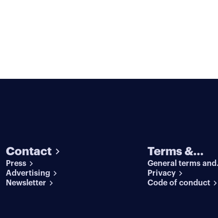
Contact
Terms &
Press
General terms and
conditions
Advertising
conditions
Privacy
Newsletter
Code of conduct