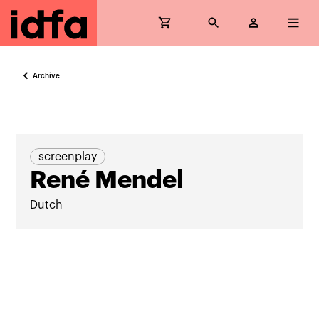
Archive
screenplay
René Mendel
Dutch