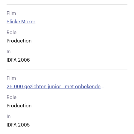
Film
Slinke Moker
Role
Production
In
IDFA 2006
Film
26.000 gezichten junior - met onbekende
bestemming vertrokken
Role
Production
In
IDFA 2005