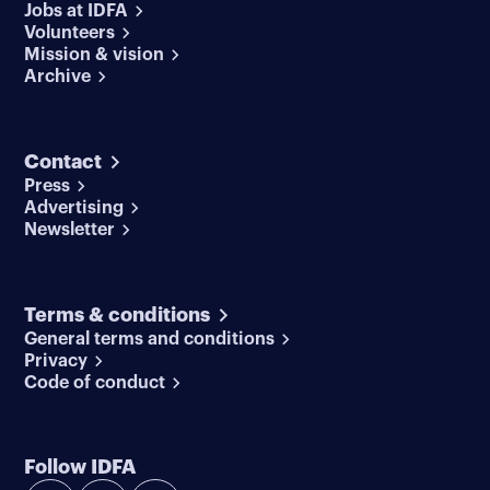
Jobs at IDFA
Volunteers
Mission & vision
Archive
Contact
Press
Advertising
Newsletter
Terms & conditions
General terms and conditions
Privacy
Code of conduct
Follow IDFA