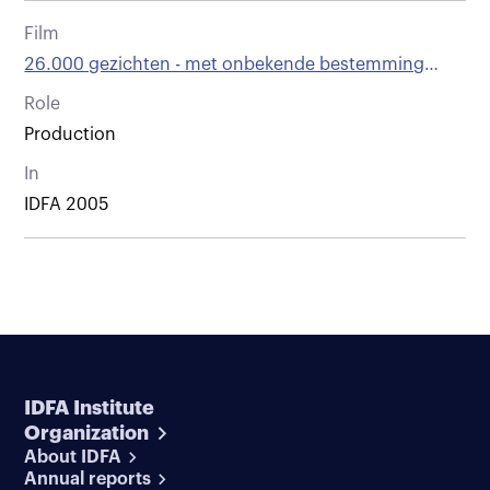
Film
26.000 gezichten - met onbekende bestemming
vertrokken
Role
Production
In
IDFA 2005
IDFA Institute
Organization
About IDFA
Annual reports