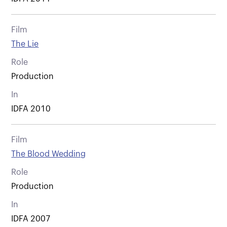
Film
The Lie
Role
Production
In
IDFA 2010
Film
The Blood Wedding
Role
Production
In
IDFA 2007