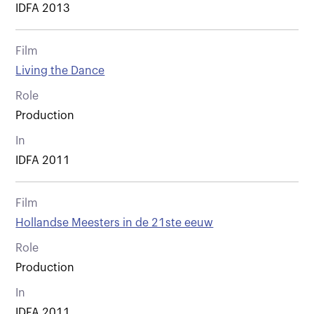
IDFA 2013
Film
Living the Dance
Role
Production
In
IDFA 2011
Film
Hollandse Meesters in de 21ste eeuw
Role
Production
In
IDFA 2011