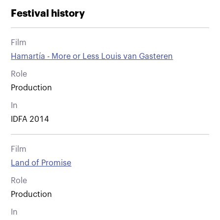
Festival history
Film
Hamartía - More or Less Louis van Gasteren
Role
Production
In
IDFA 2014
Film
Land of Promise
Role
Production
In