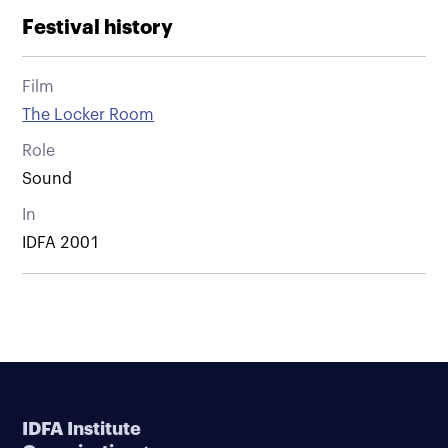
Festival history
Film
The Locker Room
Role
Sound
In
IDFA 2001
IDFA Institute