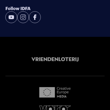
Follow IDFA