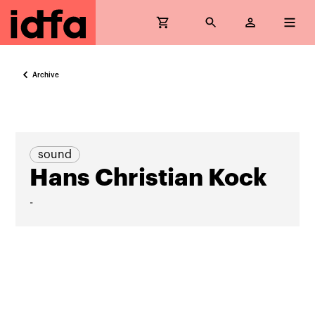
Archive
sound
Hans Christian Kock
-