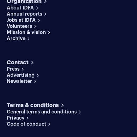
Organization
About IDFA
Annual reports
Jobs at IDFA
Volunteers
Mission & vision
Archive
Contact
Press
Advertising
Newsletter
Terms & conditions
General terms and conditions
Privacy
Code of conduct