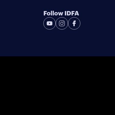
Follow IDFA