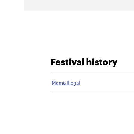
Festival history
Mama Illegal