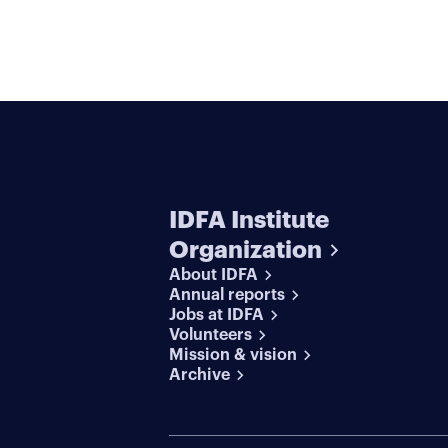
IDFA Institute
Organization
About IDFA
Annual reports
Jobs at IDFA
Volunteers
Mission & vision
Archive