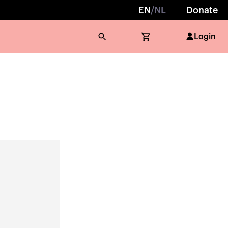
EN
/
NL
Donate
Login