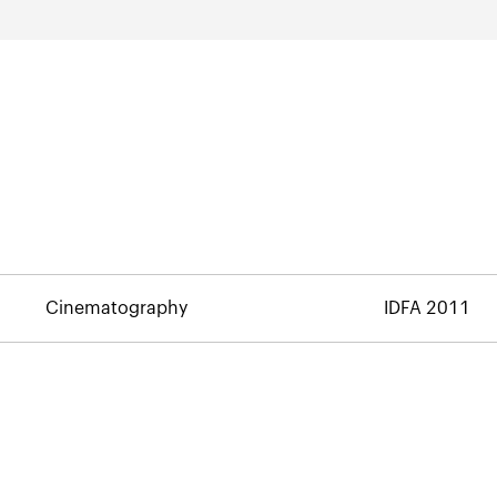
Cinematography
IDFA 2011