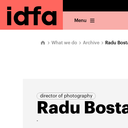
Menu
What we do
Archive
Radu Bost
director of photography
Radu Bost
-