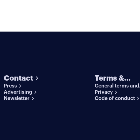
Contact
Terms &
Press
General terms and
conditions
Advertising
conditions
Privacy
Newsletter
Code of conduct