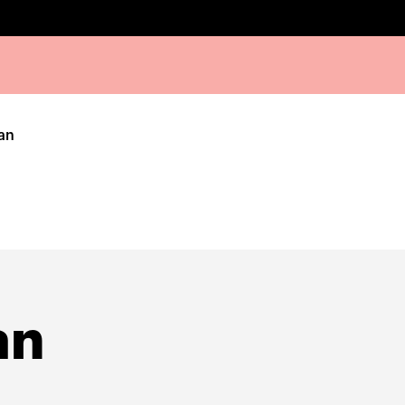
an
an