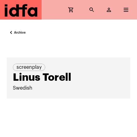
Archive
screenplay
Linus Torell
Swedish