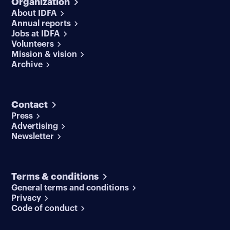
Organization
About IDFA
Annual reports
Jobs at IDFA
Volunteers
Mission & vision
Archive
Contact
Press
Advertising
Newsletter
Terms & conditions
General terms and conditions
Privacy
Code of conduct