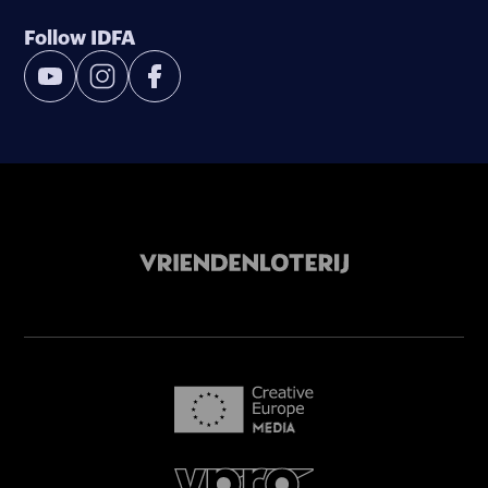
Follow IDFA