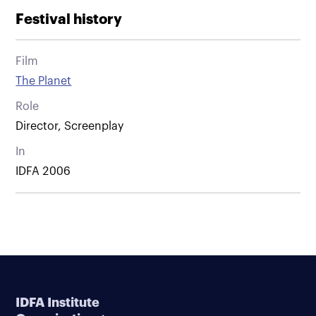
Festival history
Film
The Planet
Role
Director, Screenplay
In
IDFA 2006
IDFA Institute