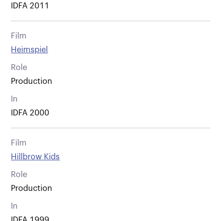
IDFA 2011
Film
Heimspiel
Role
Production
In
IDFA 2000
Film
Hillbrow Kids
Role
Production
In
IDFA 1999