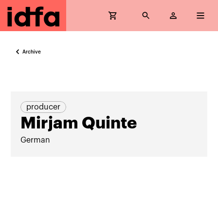
Archive
producer
Mirjam Quinte
German