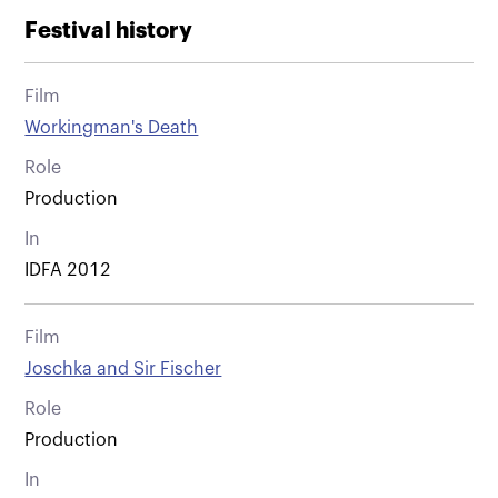
Festival history
Film
Workingman's Death
Role
Production
In
IDFA 2012
Film
Joschka and Sir Fischer
Role
Production
In