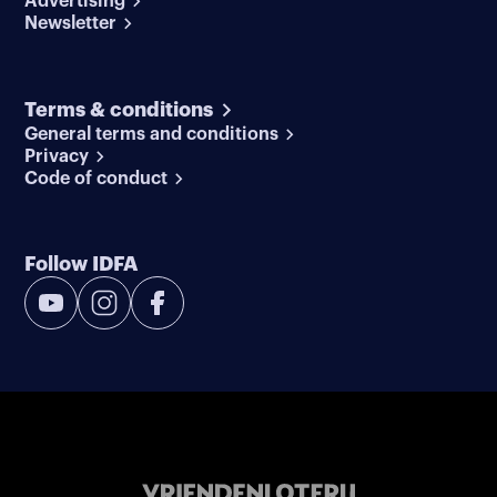
Advertising
Newsletter
Terms & conditions
General terms and conditions
Privacy
Code of conduct
Follow IDFA