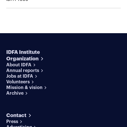
IDFA Institute
Organization
About IDFA
Annual reports
Jobs at IDFA
Volunteers
Mission & vision
Archive
Contact
Press