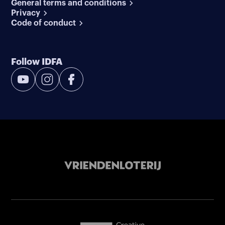
General terms and conditions
Privacy
Code of conduct
Follow IDFA