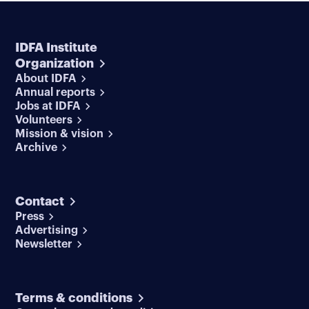
IDFA Institute
Organization
About IDFA
Annual reports
Jobs at IDFA
Volunteers
Mission & vision
Archive
Contact
Press
Advertising
Newsletter
Terms & conditions