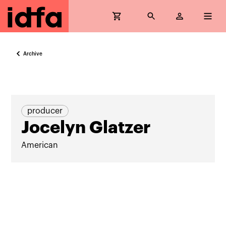
Archive
producer
Jocelyn Glatzer
American