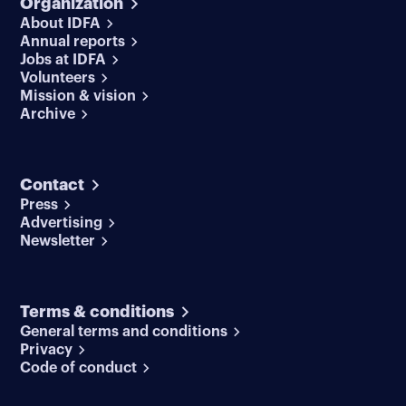
Organization
About IDFA
Annual reports
Jobs at IDFA
Volunteers
Mission & vision
Archive
Contact
Press
Advertising
Newsletter
Terms & conditions
General terms and conditions
Privacy
Code of conduct