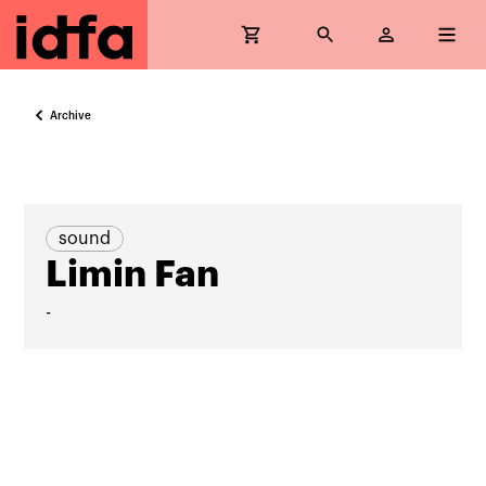
Archive
sound
Limin Fan
-