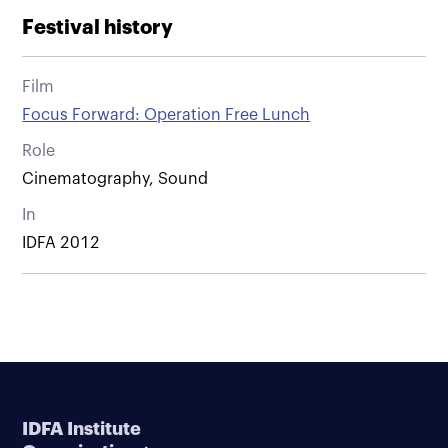
Festival history
Film
Focus Forward: Operation Free Lunch
Role
Cinematography, Sound
In
IDFA 2012
IDFA Institute