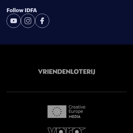
Follow IDFA