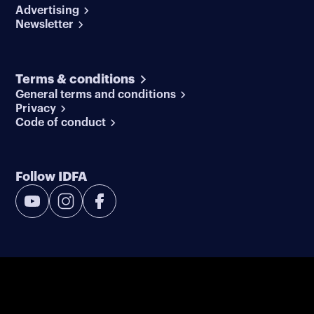
Advertising
Newsletter
Terms & conditions
General terms and conditions
Privacy
Code of conduct
Follow IDFA