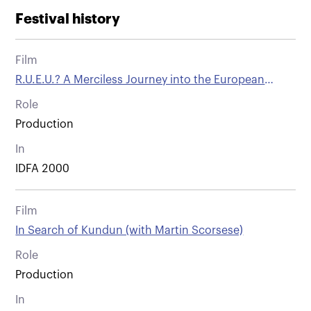
Festival history
Film
R.U.E.U.? A Merciless Journey into the European
Union
Role
Production
In
IDFA 2000
Film
In Search of Kundun (with Martin Scorsese)
Role
Production
In