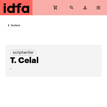
Archive
scriptwriter
T. Celal
-