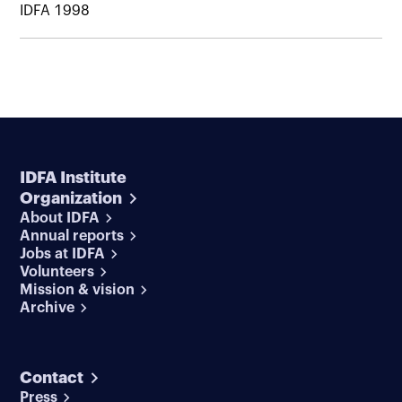
IDFA 1998
IDFA Institute
Organization
About IDFA
Annual reports
Jobs at IDFA
Volunteers
Mission & vision
Archive
Contact
Press