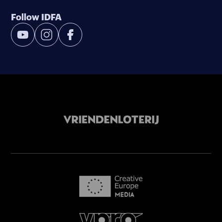
Follow IDFA