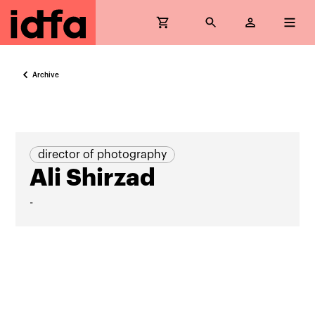
Archive
director of photography
Ali Shirzad
-