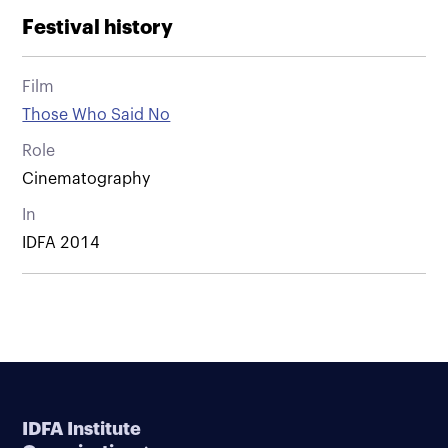
Festival history
Film
Those Who Said No
Role
Cinematography
In
IDFA 2014
IDFA Institute