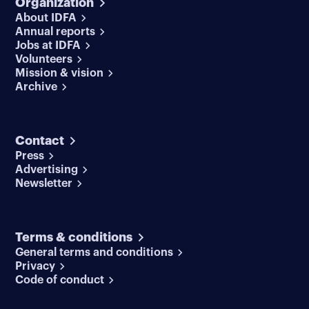
Organization
About IDFA
Annual reports
Jobs at IDFA
Volunteers
Mission & vision
Archive
Contact
Press
Advertising
Newsletter
Terms & conditions
General terms and conditions
Privacy
Code of conduct