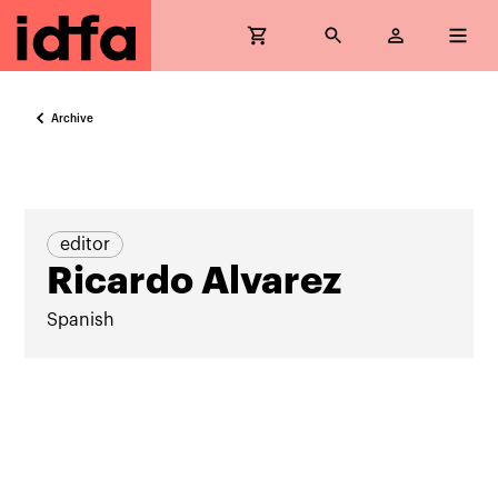
Archive
editor
Ricardo Alvarez
Spanish