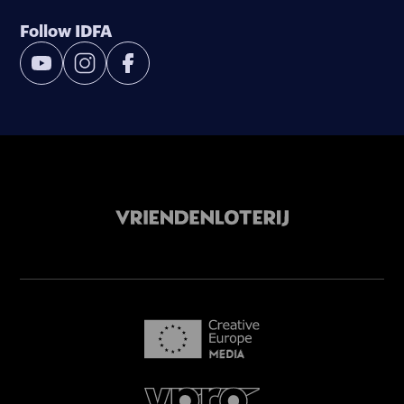
Follow IDFA