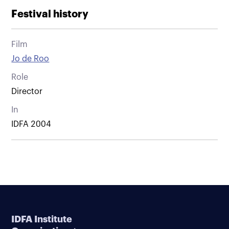
Festival history
Film
Jo de Roo
Role
Director
In
IDFA 2004
IDFA Institute