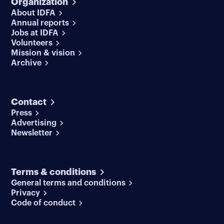
Organization
About IDFA
Annual reports
Jobs at IDFA
Volunteers
Mission & vision
Archive
Contact
Press
Advertising
Newsletter
Terms & conditions
General terms and conditions
Privacy
Code of conduct