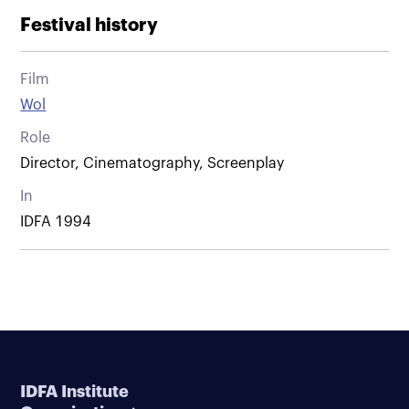
Festival history
Film
Wol
Role
Director, Cinematography, Screenplay
In
IDFA 1994
IDFA Institute