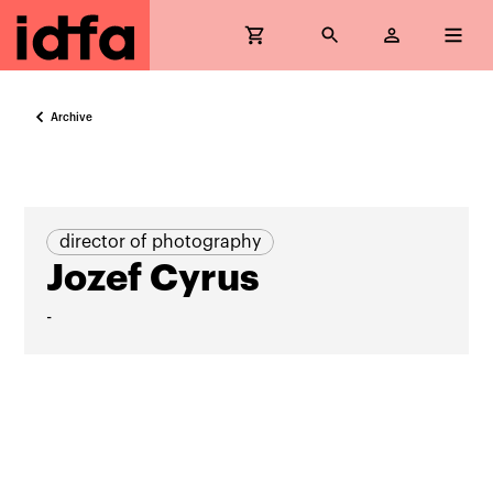
Archive
director of photography
Jozef Cyrus
-