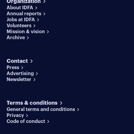
Organization
About IDFA
Annual reports
Jobs at IDFA
Volunteers
Mission & vision
Archive
Contact
Press
Advertising
Newsletter
Terms & conditions
General terms and conditions
Privacy
Code of conduct