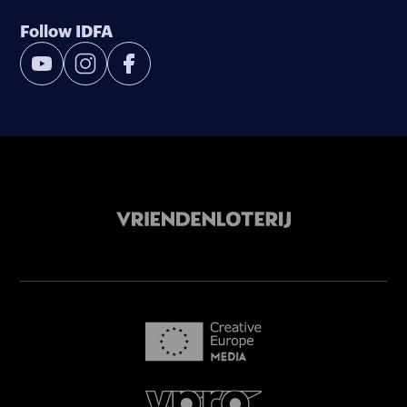
Follow IDFA