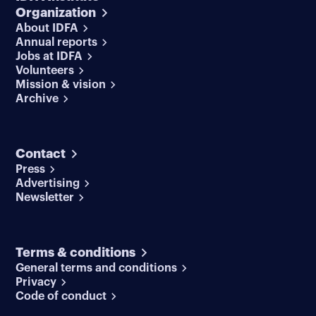
Organization
About IDFA
Annual reports
Jobs at IDFA
Volunteers
Mission & vision
Archive
Contact
Press
Advertising
Newsletter
Terms & conditions
General terms and conditions
Privacy
Code of conduct