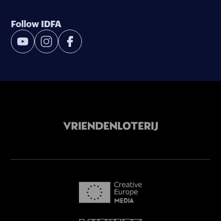
Follow IDFA