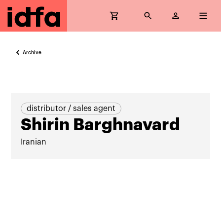
Archive
distributor / sales agent
Shirin Barghnavard
Iranian