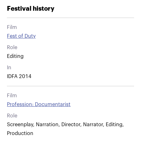
Festival history
Film
Fest of Duty
Role
Editing
In
IDFA 2014
Film
Profession: Documentarist
Role
Screenplay, Narration, Director, Narrator, Editing,
Production