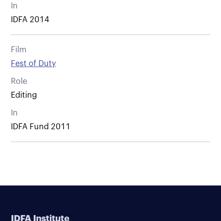
In
IDFA 2014
Film
Fest of Duty
Role
Editing
In
IDFA Fund 2011
IDFA Institute