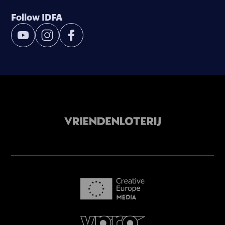
Follow IDFA