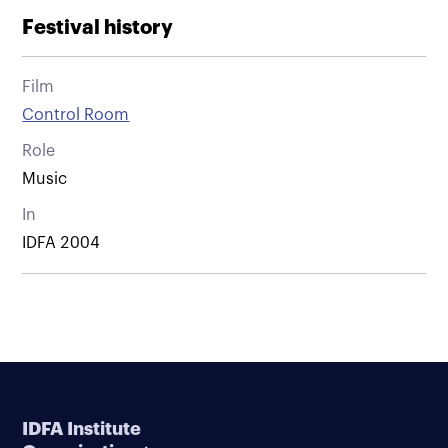
Festival history
Film
Control Room
Role
Music
In
IDFA 2004
IDFA Institute