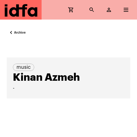
Archive
music
Kinan Azmeh
-