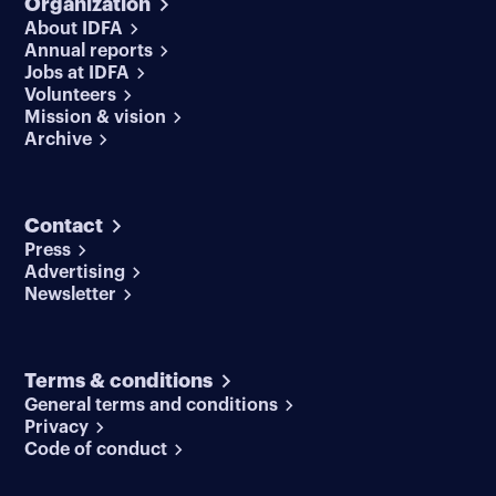
Organization
About IDFA
Annual reports
Jobs at IDFA
Volunteers
Mission & vision
Archive
Contact
Press
Advertising
Newsletter
Terms & conditions
General terms and conditions
Privacy
Code of conduct