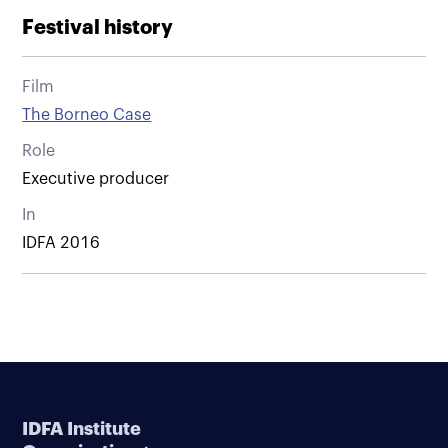
Festival history
Film
The Borneo Case
Role
Executive producer
In
IDFA 2016
IDFA Institute