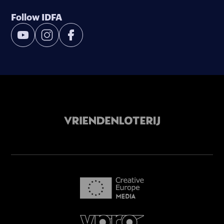
Follow IDFA