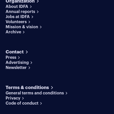
Organization
About IDFA
Annual reports
Jobs at IDFA
Volunteers
Mission & vision
Archive
Contact
Press
Advertising
Newsletter
Terms & conditions
General terms and conditions
Privacy
Code of conduct