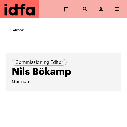
Archive
Commissioning Editor
Nils Bökamp
German