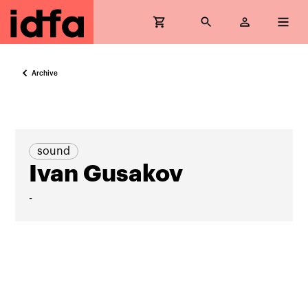
Archive
sound
Ivan Gusakov
-