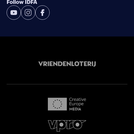
Follow IDFA