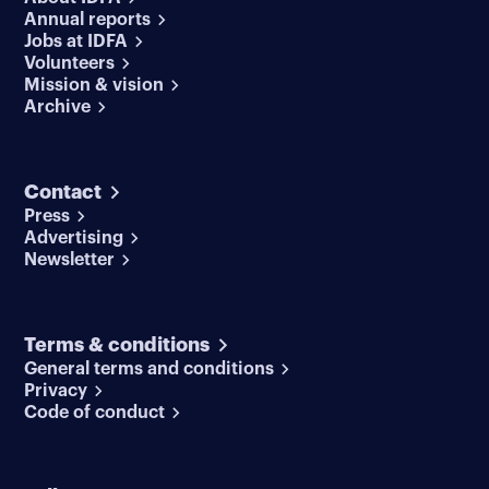
Annual reports
Jobs at IDFA
Volunteers
Mission & vision
Archive
Contact
Press
Advertising
Newsletter
Terms & conditions
General terms and conditions
Privacy
Code of conduct