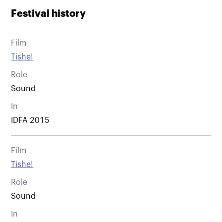
Festival history
Film
Tishe!
Role
Sound
In
IDFA 2015
Film
Tishe!
Role
Sound
In