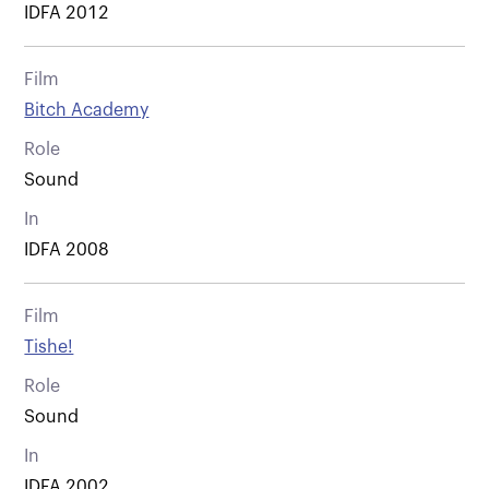
IDFA 2012
Film
Bitch Academy
Role
Sound
In
IDFA 2008
Film
Tishe!
Role
Sound
In
IDFA 2002