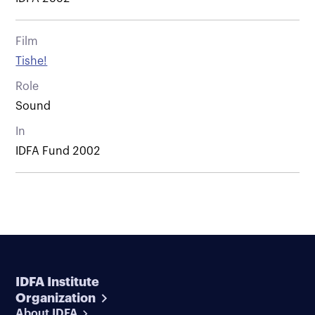
Film
Tishe!
Role
Sound
In
IDFA Fund 2002
IDFA Institute
Organization
About IDFA