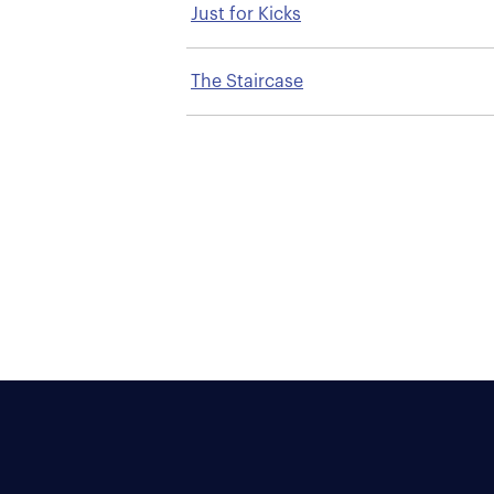
Just for Kicks
The Staircase