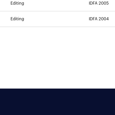
Editing
IDFA 2005
Editing
IDFA 2004