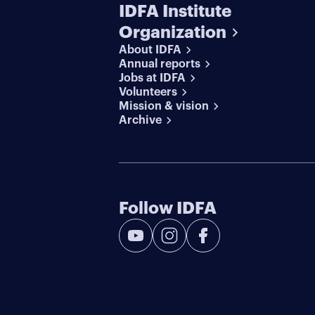
IDFA Institute
Organization
About IDFA
Annual reports
Jobs at IDFA
Volunteers
Mission & vision
Archive
Follow IDFA