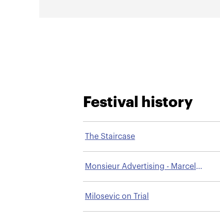
Festival history
The Staircase
Monsieur Advertising - Marcel
Bleustein-Blanchet
Milosevic on Trial