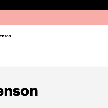
venson
enson