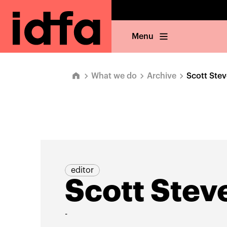
Menu
What we do
Archive
Scott Ste
editor
Scott Stev
-