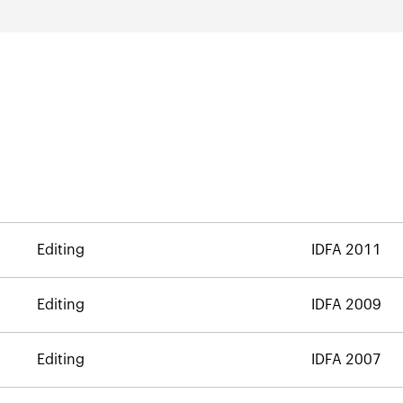
Editing
IDFA 2011
Editing
IDFA 2009
Editing
IDFA 2007