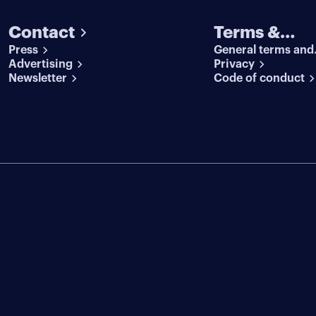
Contact
Terms &
Press
General terms and
conditions
Advertising
conditions
Privacy
Newsletter
Code of conduct