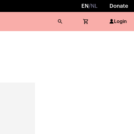
EN
/
NL
Donate
Login