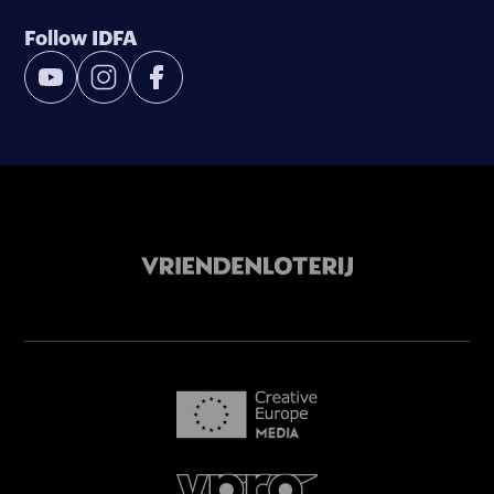
Follow IDFA