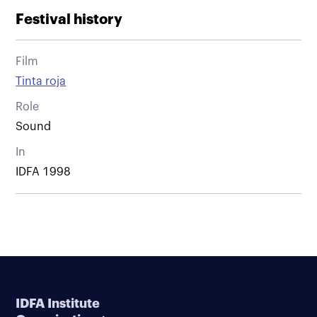
Festival history
Film
Tinta roja
Role
Sound
In
IDFA 1998
IDFA Institute