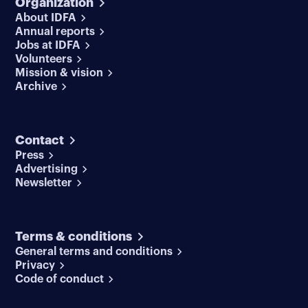
Organization
About IDFA
Annual reports
Jobs at IDFA
Volunteers
Mission & vision
Archive
Contact
Press
Advertising
Newsletter
Terms & conditions
General terms and conditions
Privacy
Code of conduct