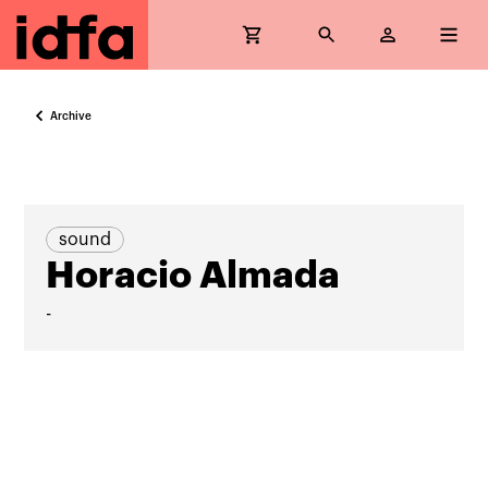
Archive
sound
Horacio Almada
-