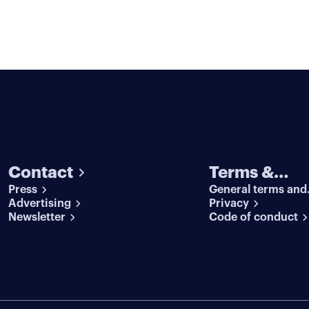
Contact
Terms &
Press
General terms and
conditions
Advertising
conditions
Privacy
Newsletter
Code of conduct