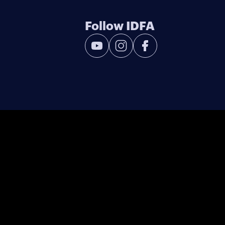
Follow IDFA