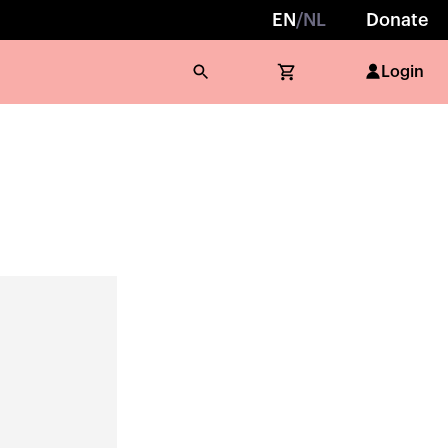
EN
/
NL
Donate
Login