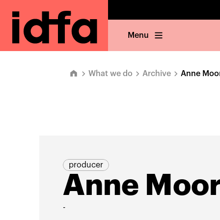
Menu
What we do
Archive
Anne Moo
producer
Anne Moo
-