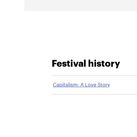
Festival history
Capitalism: A Love Story