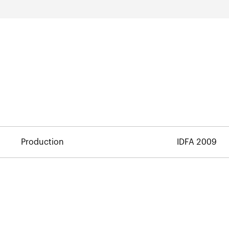
Production
IDFA 2009