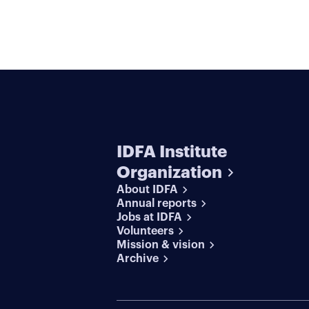
IDFA Institute
Organization
About IDFA
Annual reports
Jobs at IDFA
Volunteers
Mission & vision
Archive