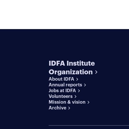
IDFA Institute
Organization
About IDFA
Annual reports
Jobs at IDFA
Volunteers
Mission & vision
Archive