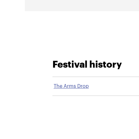
Festival history
The Arms Drop