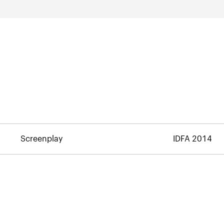
Screenplay
IDFA 2014