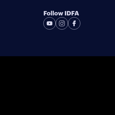
Follow IDFA