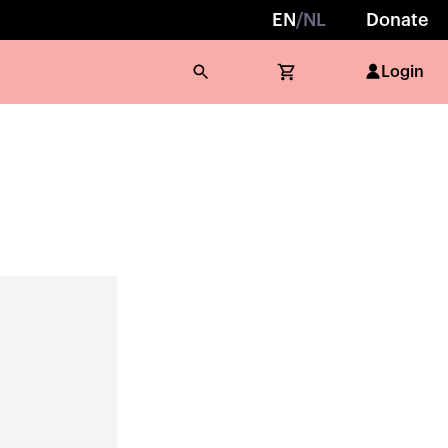
EN
/
NL
Donate
Login