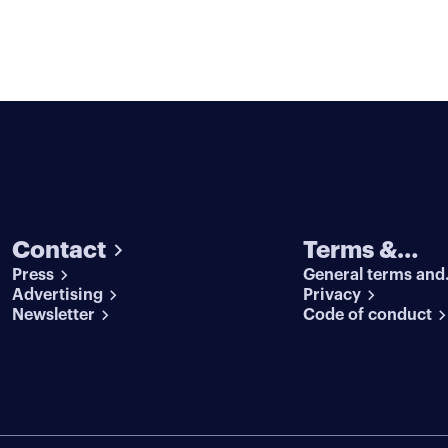
Contact
Terms &
Press
General terms and
conditions
Advertising
conditions
Privacy
Newsletter
Code of conduct