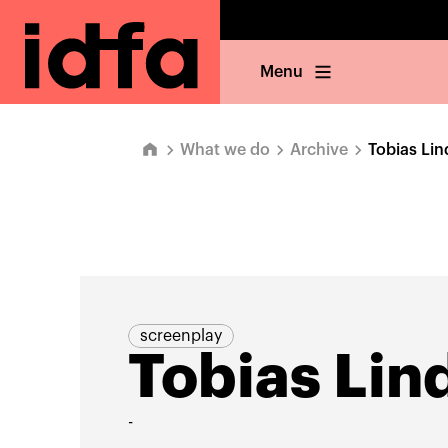
Menu
What we do
Archive
Tobias Li
screenplay
Tobias Li
-