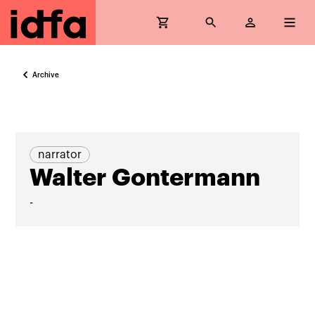
Archive
narrator
Walter Gontermann
-