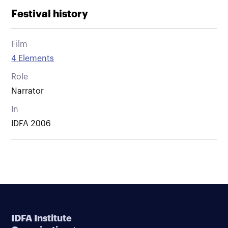
Festival history
Film
4 Elements
Role
Narrator
In
IDFA 2006
IDFA Institute