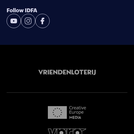
Follow IDFA