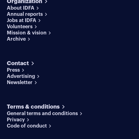
Organization
About IDFA
Annual reports
Jobs at IDFA
Volunteers
Mission & vision
Archive
Contact
Press
Advertising
Newsletter
Terms & conditions
General terms and conditions
Privacy
Code of conduct