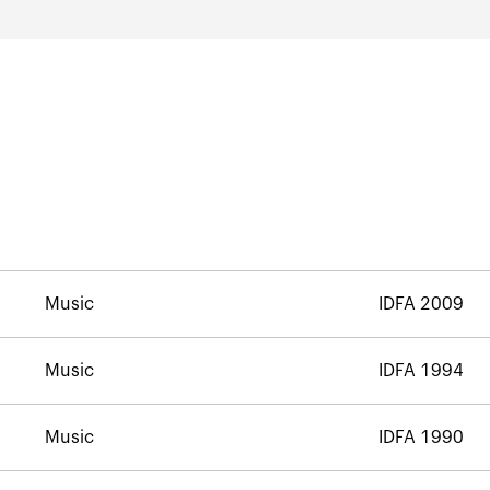
Music
IDFA 2009
Music
IDFA 1994
Music
IDFA 1990