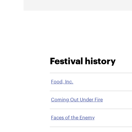
Festival history
Food, Inc.
Coming Out Under Fire
Faces of the Enemy