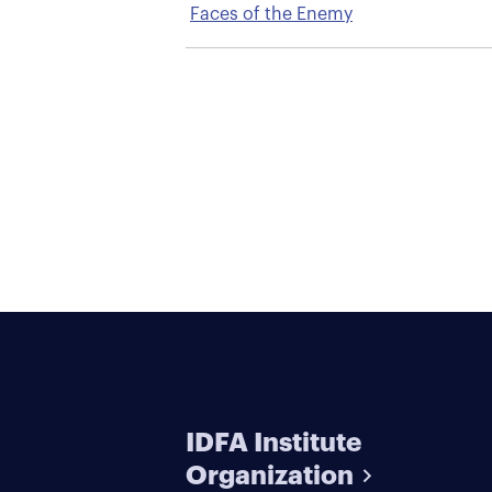
Faces of the Enemy
IDFA Institute
Organization