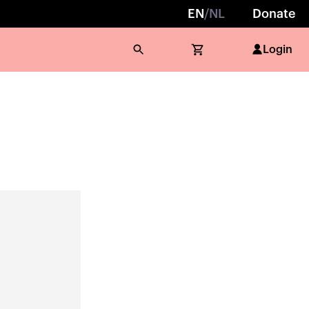
EN
/
NL
Donate
Login