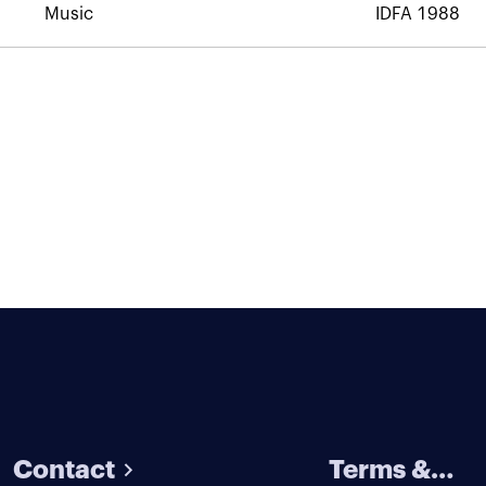
Music
IDFA 1988
Contact
Terms &