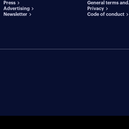
Press
General terms and
conditions
Advertising
conditions
Privacy
Newsletter
Code of conduct