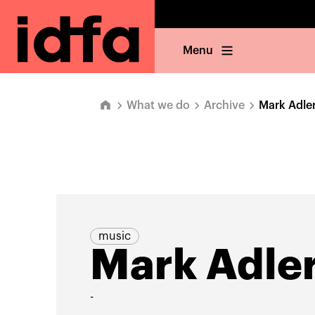
Menu
What we do
Archive
Mark Adle
music
Mark Adle
-