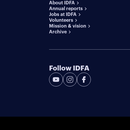
About IDFA
Annual reports
Jobs at IDFA
Volunteers
Mission & vision
Archive
Follow IDFA