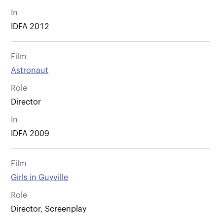
In
IDFA 2012
Film
Astronaut
Role
Director
In
IDFA 2009
Film
Girls in Guyville
Role
Director, Screenplay