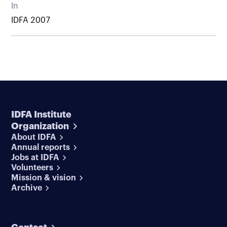
In
IDFA 2007
IDFA Institute
Organization
About IDFA
Annual reports
Jobs at IDFA
Volunteers
Mission & vision
Archive