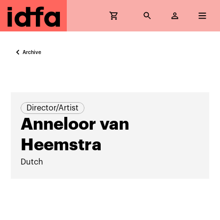
Archive
Director/Artist
Anneloor van
Heemstra
Dutch