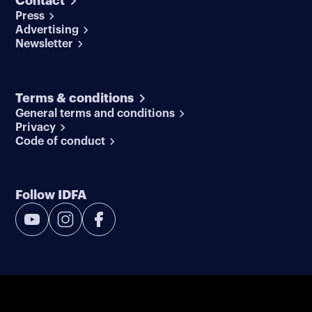
Contact
Press
Advertising
Newsletter
Terms & conditions
General terms and conditions
Privacy
Code of conduct
Follow IDFA