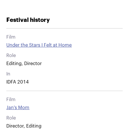
Festival history
Film
Under the Stars I Felt at Home
Role
Editing, Director
In
IDFA 2014
Film
Jan's Mom
Role
Director, Editing