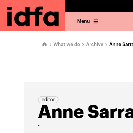
Menu
What we do
Archive
Anne Sarr
editor
Anne Sarr
-