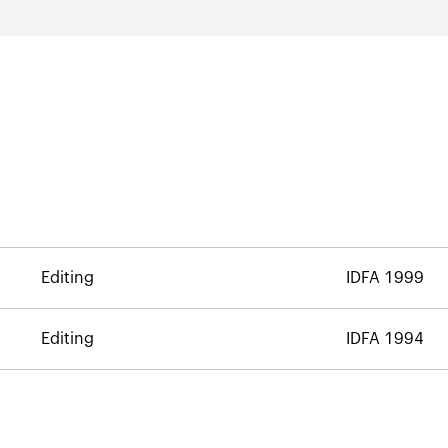
Editing
IDFA 1999
Editing
IDFA 1994