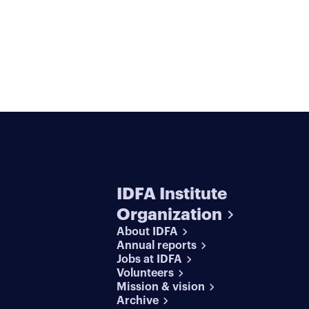
IDFA Institute
Organization
About IDFA
Annual reports
Jobs at IDFA
Volunteers
Mission & vision
Archive