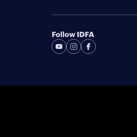
Follow IDFA