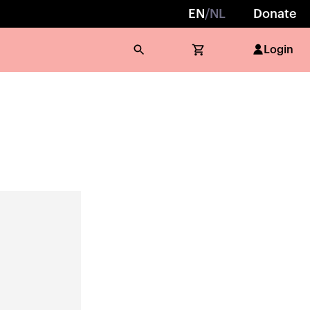
EN
/
NL
Donate
Login