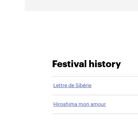
Festival history
Lettre de Sibérie
Hiroshima mon amour