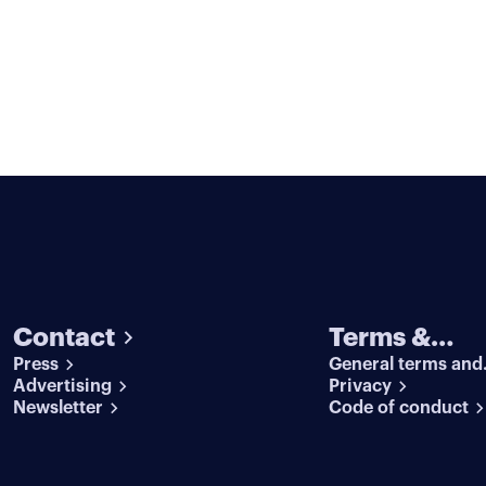
Contact
Terms &
Press
General terms and
conditions
Advertising
conditions
Privacy
Newsletter
Code of conduct